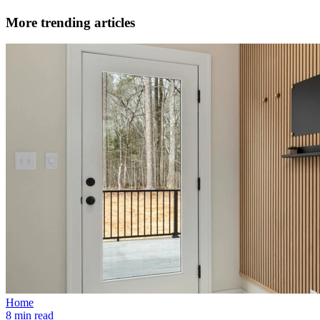
More trending articles
Home
8 min read