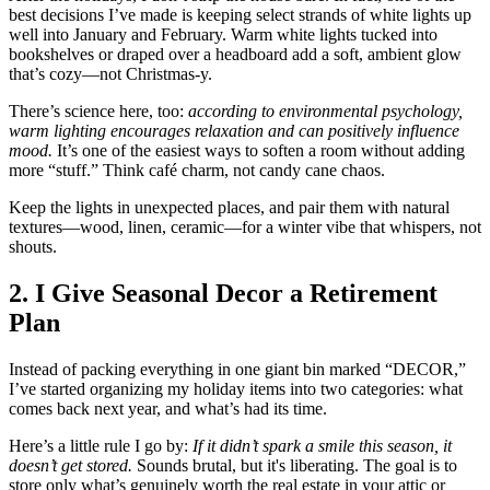
best decisions I’ve made is keeping select strands of white lights up
well into January and February. Warm white lights tucked into
bookshelves or draped over a headboard add a soft, ambient glow
that’s cozy—not Christmas-y.
There’s science here, too:
according to environmental psychology,
warm lighting encourages relaxation and can positively influence
mood.
It’s one of the easiest ways to soften a room without adding
more “stuff.” Think café charm, not candy cane chaos.
Keep the lights in unexpected places, and pair them with natural
textures—wood, linen, ceramic—for a winter vibe that whispers, not
shouts.
2. I Give Seasonal Decor a Retirement
Plan
Instead of packing everything in one giant bin marked “DECOR,”
I’ve started organizing my holiday items into two categories: what
comes back next year, and what’s had its time.
Here’s a little rule I go by:
If it didn’t spark a smile this season, it
doesn’t get stored.
Sounds brutal, but it's liberating. The goal is to
store only what’s genuinely worth the real estate in your attic or