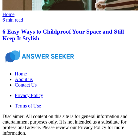
Home
6 min read
6 Easy Ways to Childproof Your Space and Still
Keep It Stylish
Home
About us
Contact Us
Privacy Policy
Terms of Use
Disclaimer: All content on this site is for general information and
entertainment purposes only. It is not intended as a substitute for
professional advice. Please review our Privacy Policy for more
information.