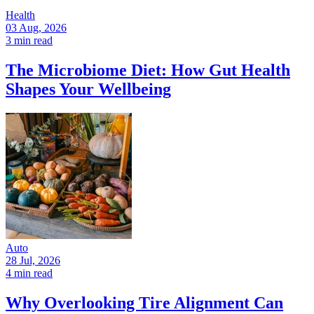
Health
03 Aug, 2026
3 min read
The Microbiome Diet: How Gut Health
Shapes Your Wellbeing
Auto
28 Jul, 2026
4 min read
Why Overlooking Tire Alignment Can