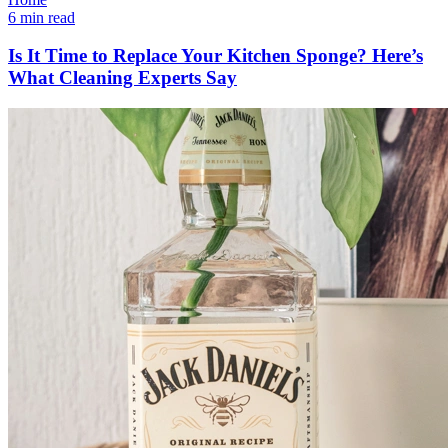
6 min read
Is It Time to Replace Your Kitchen Sponge? Here’s
What Cleaning Experts Say