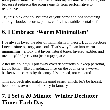
because it redirects the room's energy from performative to
restorative.
Try this: pick one “busy” area of your home and add something
analog—books, records, plants, crafts. It’s a subtle mental shift.
6. I Embrace ‘Warm Minimalism’
I’ve always loved the idea of minimalism in theory. But in practice?
I need softness, story, and soul. That’s why I lean into warm
minimalism—a look that favors natural tones, layered textiles, and
meaningful objects, not just empty space.
After the holidays, I put away overt decorations but keep personal,
tactile items—like a handmade mug on the counter or a woven
basket with scarves by the entry. It’s curated, not cluttered.
This approach also makes cleaning easier, which, let’s be honest,
becomes its own kind of luxury in January.
7. I Set a 20-Minute 'Winter Declutter'
Timer Each Day