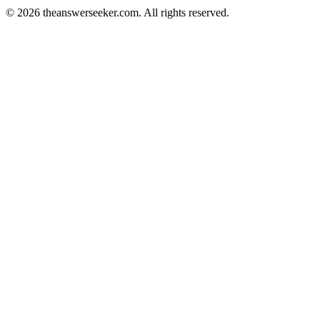
© 2026 theanswerseeker.com. All rights reserved.