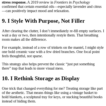
stress response.
A 2019 review in
Frontiers in Psychology
confirmed that certain essential oils—especially lavender and citrus
—can positively impact mood and relaxation.
9. I Style With Purpose, Not Filler
After clearing the clutter, I don’t immediately re-fill empty surfaces. I
wait a day or two, then intentionally restyle them. That breathing
room makes all the difference.
For example, instead of a row of trinkets on the mantel, I might style
one bold ceramic vase with a few dried branches. One focal point
feels thoughtful, not sparse.
This strategy also helps prevent the classic “just put something
there” trap that leads to more visual mess.
10. I Rethink Storage as Display
One trick that changed everything for me? Treating storage like part
of the aesthetic. That means things like using a vintage basket to
hold blankets, a sculptural tray for keys, or stacking beautiful books
instead of hiding them.