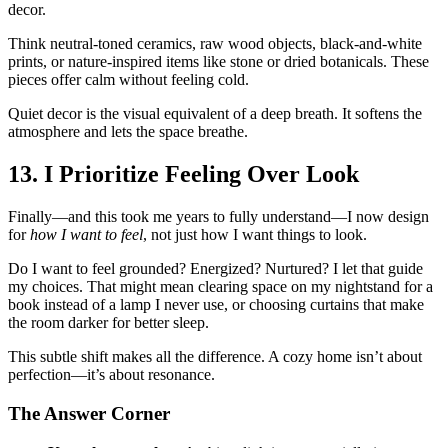
decor.
Think neutral-toned ceramics, raw wood objects, black-and-white
prints, or nature-inspired items like stone or dried botanicals. These
pieces offer calm without feeling cold.
Quiet decor is the visual equivalent of a deep breath. It softens the
atmosphere and lets the space breathe.
13. I Prioritize Feeling Over Look
Finally—and this took me years to fully understand—I now design
for
how I want to feel
, not just how I want things to look.
Do I want to feel grounded? Energized? Nurtured? I let that guide
my choices. That might mean clearing space on my nightstand for a
book instead of a lamp I never use, or choosing curtains that make
the room darker for better sleep.
This subtle shift makes all the difference. A cozy home isn’t about
perfection—it’s about resonance.
The Answer Corner