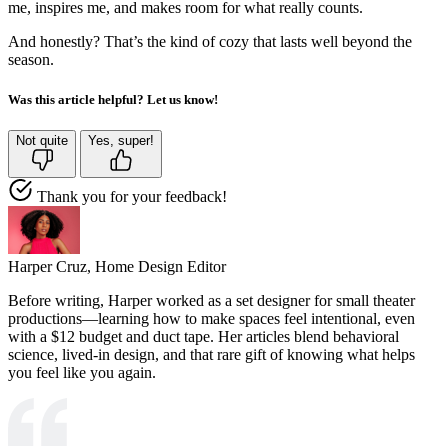
me, inspires me, and makes room for what really counts.
And honestly? That’s the kind of cozy that lasts well beyond the
season.
Was this article helpful? Let us know!
Not quite
Yes, super!
Thank you for your feedback!
Harper Cruz,
Home Design Editor
Before writing, Harper worked as a set designer for small theater
productions—learning how to make spaces feel intentional, even
with a $12 budget and duct tape. Her articles blend behavioral
science, lived-in design, and that rare gift of knowing what helps
you feel like you again.