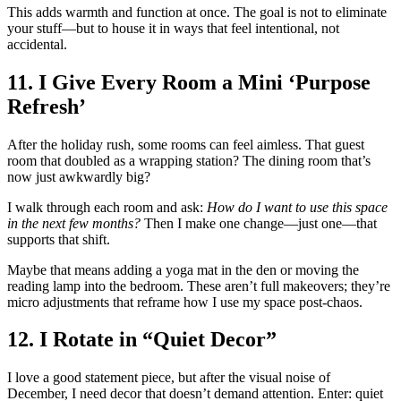
This adds warmth and function at once. The goal is not to eliminate
your stuff—but to house it in ways that feel intentional, not
accidental.
11. I Give Every Room a Mini ‘Purpose
Refresh’
After the holiday rush, some rooms can feel aimless. That guest
room that doubled as a wrapping station? The dining room that’s
now just awkwardly big?
I walk through each room and ask:
How do I want to use this space
in the next few months?
Then I make one change—just one—that
supports that shift.
Maybe that means adding a yoga mat in the den or moving the
reading lamp into the bedroom. These aren’t full makeovers; they’re
micro adjustments that reframe how I use my space post-chaos.
12. I Rotate in “Quiet Decor”
I love a good statement piece, but after the visual noise of
December, I need decor that doesn’t demand attention. Enter: quiet