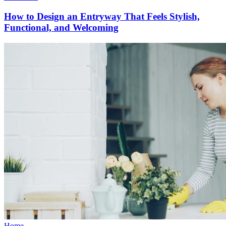
How to Design an Entryway That Feels Stylish,
Functional, and Welcoming
Home