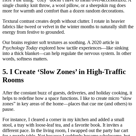
single chunky knit throw, a wool pillow, or a sheepskin rug does
more for warmth and comfort than a dozen random decorations.
Textural contrast creates depth without clutter. I rotate in heavier
fabrics like tweed or velvet in the winter months to naturally shift the
energy from festive to grounded.
Our brains register soft textures as soothing. A 2020 article in
Psychology Today
explored how tactile experiences—like sinking
into a thick blanket—can help regulate the nervous system. In other
words, softness matters.
5. I Create ‘Slow Zones’ in High-Traffic
Rooms
After the constant buzz of guests, deliveries, and holiday cooking, it
helps to redefine how a space functions. I like to create micro “slow
zones” in key areas of the home—places that cue me (and others) to
pause.
For instance, I cleared a corner in my kitchen and added a small
stool, a tray with loose-leaf tea, and a favorite book. It invites a
different pace. In the living room, I swapped out the party bar cart
for a puzzle table. Not because I suddenly became wholesome, but