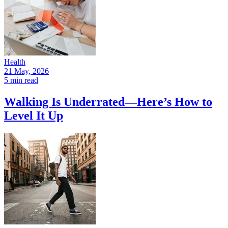
Health
21 May, 2026
5 min read
Walking Is Underrated—Here’s How to
Level It Up