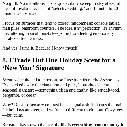
No guilt. No marathons. Just a quick, daily sweep to stay ahead of
the stuff avalanche. I call it “selective editing,” and I limit it to 20
minutes a day, max.
I focus on surfaces that tend to collect randomness: console tables,
mail piles, bathroom counters. The idea isn’t perfection; it’s rhythm.
Decluttering in small bursts keeps me from feeling emotionally
paralyzed by the mess.
And yes, I time it. Because I know myself.
8. I Trade Out One Holiday Scent for a
‘New Year’ Signature
Scent is deeply tied to emotion, so I use it deliberately. As soon as
I’ve packed away the cinnamon and pine, I introduce a new
seasonal signature—something clean and earthy, like sandalwood,
bergamot, or cedar.
Why? Because sensory contrast helps signal a shift. It cues the brain:
the holidays are over, and we’re in a different mode now. Cozy, yes
—but calm.
Research has shown that
scent affects everything from memory to