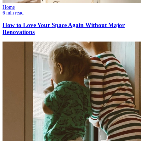
Home
6 min read
How to Love Your Space Again Without Major
Renovations