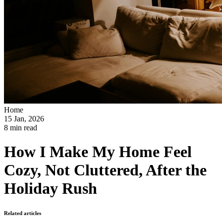
Home
15 Jan, 2026
8 min read
How I Make My Home Feel
Cozy, Not Cluttered, After the
Holiday Rush
Related articles