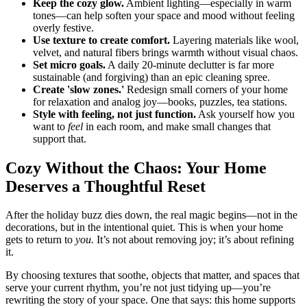
Keep the cozy glow.
Ambient lighting—especially in warm
tones—can help soften your space and mood without feeling
overly festive.
Use texture to create comfort.
Layering materials like wool,
velvet, and natural fibers brings warmth without visual chaos.
Set micro goals.
A daily 20-minute declutter is far more
sustainable (and forgiving) than an epic cleaning spree.
Create 'slow zones.'
Redesign small corners of your home
for relaxation and analog joy—books, puzzles, tea stations.
Style with feeling, not just function.
Ask yourself how you
want to
feel
in each room, and make small changes that
support that.
Cozy Without the Chaos: Your Home
Deserves a Thoughtful Reset
After the holiday buzz dies down, the real magic begins—not in the
decorations, but in the intentional quiet. This is when your home
gets to return to
you.
It’s not about removing joy; it’s about refining
it.
By choosing textures that soothe, objects that matter, and spaces that
serve your current rhythm, you’re not just tidying up—you’re
rewriting the story of your space. One that says: this home supports