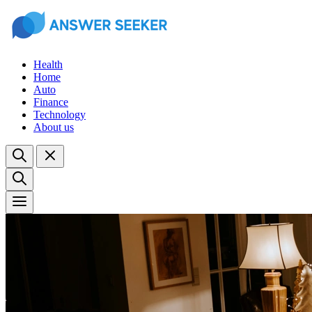
Health
Home
Auto
Finance
Technology
About us