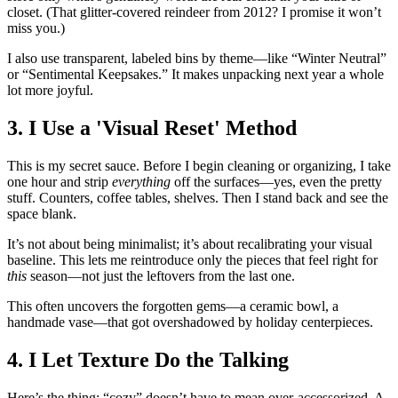
closet. (That glitter-covered reindeer from 2012? I promise it won’t
miss you.)
I also use transparent, labeled bins by theme—like “Winter Neutral”
or “Sentimental Keepsakes.” It makes unpacking next year a whole
lot more joyful.
3. I Use a 'Visual Reset' Method
This is my secret sauce. Before I begin cleaning or organizing, I take
one hour and strip
everything
off the surfaces—yes, even the pretty
stuff. Counters, coffee tables, shelves. Then I stand back and see the
space blank.
It’s not about being minimalist; it’s about recalibrating your visual
baseline. This lets me reintroduce only the pieces that feel right for
this
season—not just the leftovers from the last one.
This often uncovers the forgotten gems—a ceramic bowl, a
handmade vase—that got overshadowed by holiday centerpieces.
4. I Let Texture Do the Talking
Here’s the thing: “cozy” doesn’t have to mean over-accessorized. A