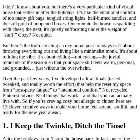
I don’t know about you, but there’s a very particular kind of visual
noise that settles in after the holidays. It’s like the emotional confetti
of too many gift bags, tangled string lights, half-burned candles, and
the soft guilt of unopened boxes. One minute the house is sparkling
with cheer; the next, it's quietly suffocating under the weight of
“stuff.” Cozy? Not quite.
But here’s the truth: creating a cozy home post-holidays isn’t about
throwing everything out and living like a minimalist monk. It's about
refining the vibe. It’s about editing—not erasing—the joyful
remnants of the season so that your space still feels warm, personal,
and grounded… just without the overwhelm.
Over the past few years, I’ve developed a few rituals (tested,
tweaked, and totally worth the effort) that help me reset my space
from “post-party fatigue” to “intentional comfort.” Not recycled
Pinterest advice. Real things that work—and that you can actually
live with. So if you’re craving cozy but allergic to clutter, here are
13 clever, creative ways to make your home feel serene, soulful, and
ready for the new year ahead.
1. I Keep the Twinkle, Ditch the Tinsel
After the holidays, I don’t strip the house bare. In fact, one of the