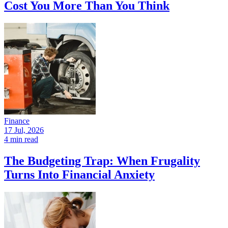
Cost You More Than You Think
Finance
17 Jul, 2026
4 min read
The Budgeting Trap: When Frugality
Turns Into Financial Anxiety