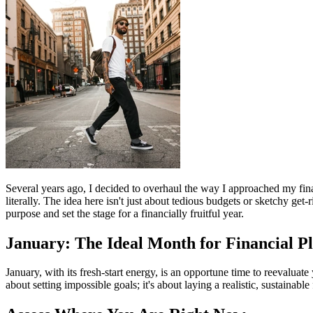
Several years ago, I decided to overhaul the way I approached my fin
literally. The idea here isn't just about tedious budgets or sketchy ge
purpose and set the stage for a financially fruitful year.
January: The Ideal Month for Financial P
January, with its fresh-start energy, is an opportune time to reevaluat
about setting impossible goals; it's about laying a realistic, sustainab