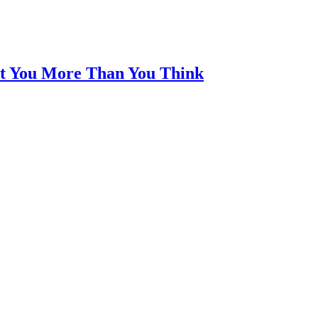
t You More Than You Think