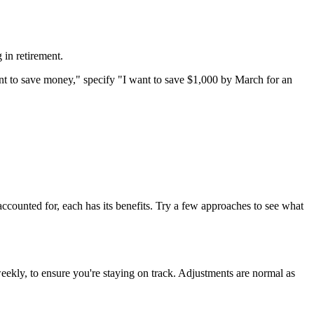
 in retirement.
t to save money," specify "I want to save $1,000 by March for an
ccounted for, each has its benefits. Try a few approaches to see what
weekly, to ensure you're staying on track. Adjustments are normal as