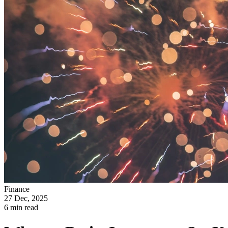
Finance
27 Dec, 2025
6 min read