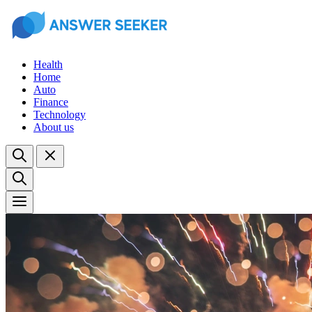
Health
Home
Auto
Finance
Technology
About us