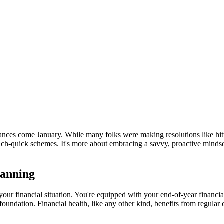
ances come January. While many folks were making resolutions like hitt
t-rich-quick schemes. It's more about embracing a savvy, proactive mindse
lanning
e your financial situation. You're equipped with your end-of-year financi
le foundation. Financial health, like any other kind, benefits from regula