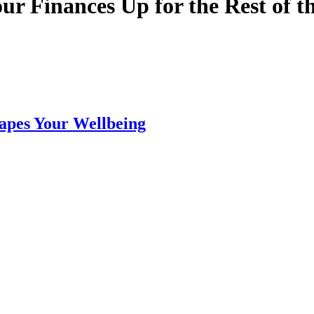
ur Finances Up for the Rest of t
apes Your Wellbeing