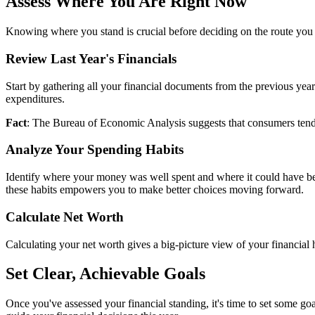
Assess Where You Are Right Now
Knowing where you stand is crucial before deciding on the route you s
Review Last Year's Financials
Start by gathering all your financial documents from the previous year
expenditures.
Fact
: The Bureau of Economic Analysis suggests that consumers tend 
Analyze Your Spending Habits
Identify where your money was well spent and where it could have bee
these habits empowers you to make better choices moving forward.
Calculate Net Worth
Calculating your net worth gives a big-picture view of your financial he
Set Clear, Achievable Goals
Once you've assessed your financial standing, it's time to set some go