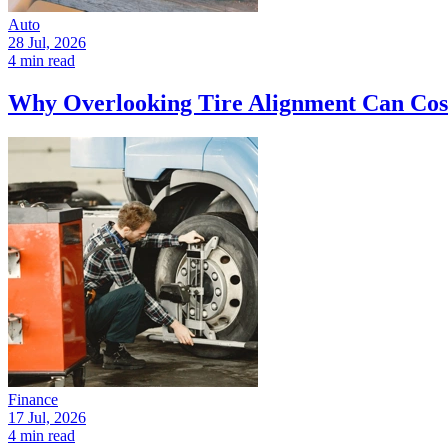
Auto
28 Jul, 2026
4 min read
Why Overlooking Tire Alignment Can Cos
Finance
17 Jul, 2026
4 min read