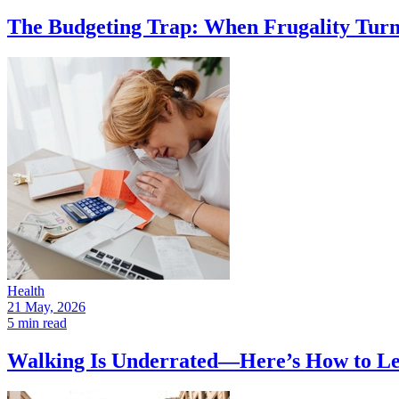
The Budgeting Trap: When Frugality Turns
Health
21 May, 2026
5 min read
Walking Is Underrated—Here’s How to Le