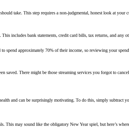
hould take. This step requires a non-judgmental, honest look at your cu
. This includes bank statements, credit card bills, tax returns, and any
to spend approximately 70% of their income, so reviewing your spendi
n saved. There might be those streaming services you forgot to cancel
alth and can be surprisingly motivating. To do this, simply subtract your 
als. This may sound like the obligatory New Year spiel, but here’s where