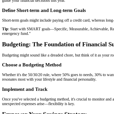
guide your financial decisions this year.
Define Short-term and Long-term Goals
Short-term goals might include paying off a credit card, whereas long
Tip
: Start with SMART goals—Specific, Measurable, Achievable, Rele
emergency fund."
Budgeting: The Foundation of Financial S
Budgeting might sound like a dreaded chore, but think of it as your 
Choose a Budgeting Method
Whether it's the 50/30/20 rule, where 50% goes to needs, 30% to wants
resonates most with your lifestyle and financial personality.
Implement and Track
Once you've selected a budgeting method, it's crucial to monitor and a
unexpected expenses arise—flexibility is key.