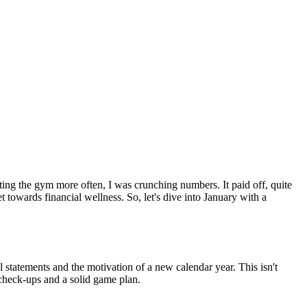
ing the gym more often, I was crunching numbers. It paid off, quite
t towards financial wellness. So, let's dive into January with a
al statements and the motivation of a new calendar year. This isn't
r check-ups and a solid game plan.