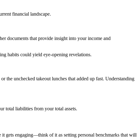
rrent financial landscape.
 other documents that provide insight into your income and
ng habits could yield eye-opening revelations.
 or the unchecked takeout lunches that added up fast. Understanding
total liabilities from your total assets.
 it gets engaging—think of it as setting personal benchmarks that will