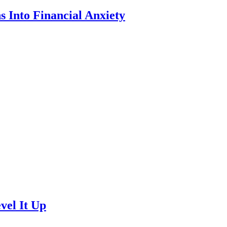
 Into Financial Anxiety
vel It Up