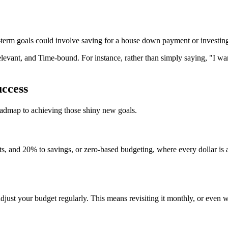
-term goals could involve saving for a house down payment or investing
vant, and Time-bound. For instance, rather than simply saying, "I wan
uccess
roadmap to achieving those shiny new goals.
, and 20% to savings, or zero-based budgeting, where every dollar is a
djust your budget regularly. This means revisiting it monthly, or even 