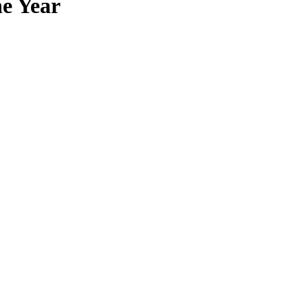
he Year