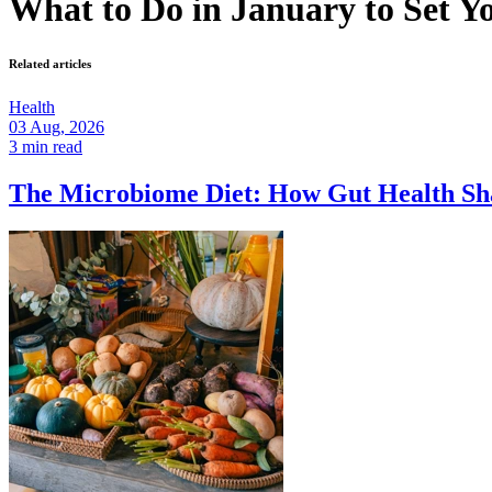
What to Do in January to Set Yo
Related articles
Health
03 Aug, 2026
3 min read
The Microbiome Diet: How Gut Health Sh