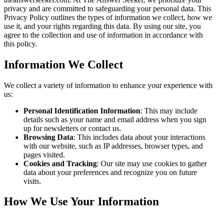
privacy and are committed to safeguarding your personal data. This
Privacy Policy outlines the types of information we collect, how we
use it, and your rights regarding this data. By using our site, you
agree to the collection and use of information in accordance with
this policy.
Information We Collect
We collect a variety of information to enhance your experience with
us:
Personal Identification Information
: This may include
details such as your name and email address when you sign
up for newsletters or contact us.
Browsing Data
: This includes data about your interactions
with our website, such as IP addresses, browser types, and
pages visited.
Cookies and Tracking
: Our site may use cookies to gather
data about your preferences and recognize you on future
visits.
How We Use Your Information