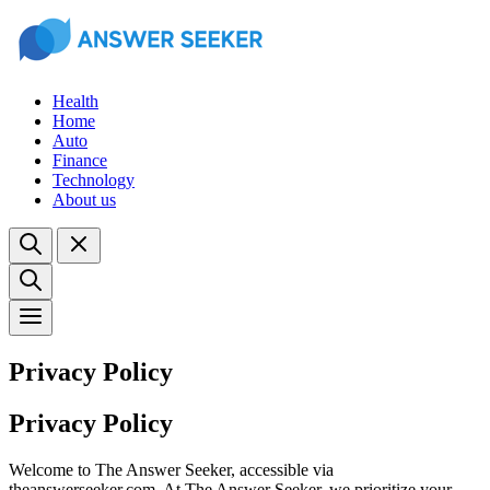
Health
Home
Auto
Finance
Technology
About us
Privacy Policy
Privacy Policy
Welcome to The Answer Seeker, accessible via
theanswerseeker.com. At The Answer Seeker, we prioritize your