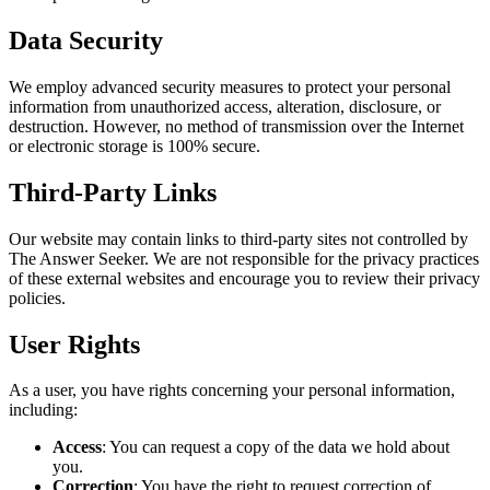
Data Security
We employ advanced security measures to protect your personal
information from unauthorized access, alteration, disclosure, or
destruction. However, no method of transmission over the Internet
or electronic storage is 100% secure.
Third-Party Links
Our website may contain links to third-party sites not controlled by
The Answer Seeker. We are not responsible for the privacy practices
of these external websites and encourage you to review their privacy
policies.
User Rights
As a user, you have rights concerning your personal information,
including:
Access
: You can request a copy of the data we hold about
you.
Correction
: You have the right to request correction of