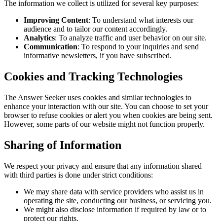
The information we collect is utilized for several key purposes:
Improving Content
: To understand what interests our
audience and to tailor our content accordingly.
Analytics
: To analyze traffic and user behavior on our site.
Communication
: To respond to your inquiries and send
informative newsletters, if you have subscribed.
Cookies and Tracking Technologies
The Answer Seeker uses cookies and similar technologies to
enhance your interaction with our site. You can choose to set your
browser to refuse cookies or alert you when cookies are being sent.
However, some parts of our website might not function properly.
Sharing of Information
We respect your privacy and ensure that any information shared
with third parties is done under strict conditions:
We may share data with service providers who assist us in
operating the site, conducting our business, or servicing you.
We might also disclose information if required by law or to
protect our rights.