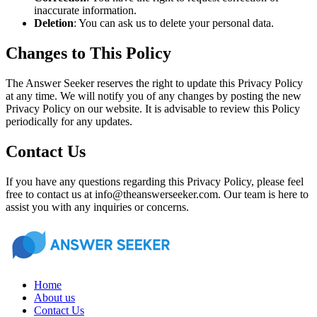
inaccurate information.
Deletion
: You can ask us to delete your personal data.
Changes to This Policy
The Answer Seeker reserves the right to update this Privacy Policy
at any time. We will notify you of any changes by posting the new
Privacy Policy on our website. It is advisable to review this Policy
periodically for any updates.
Contact Us
If you have any questions regarding this Privacy Policy, please feel
free to contact us at info@theanswerseeker.com. Our team is here to
assist you with any inquiries or concerns.
Home
About us
Contact Us