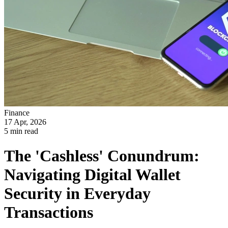
Finance
17 Apr, 2026
5 min read
The 'Cashless' Conundrum:
Navigating Digital Wallet
Security in Everyday
Transactions