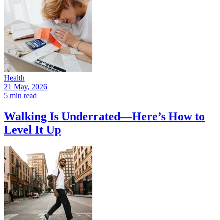
Health
21 May, 2026
5 min read
Walking Is Underrated—Here’s How to
Level It Up