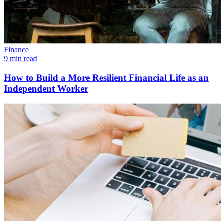
Finance
9 min read
How to Build a More Resilient Financial Life as an
Independent Worker