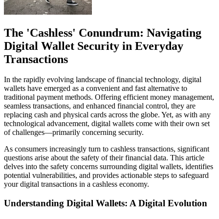
The 'Cashless' Conundrum: Navigating
Digital Wallet Security in Everyday
Transactions
In the rapidly evolving landscape of financial technology, digital
wallets have emerged as a convenient and fast alternative to
traditional payment methods. Offering efficient money management,
seamless transactions, and enhanced financial control, they are
replacing cash and physical cards across the globe. Yet, as with any
technological advancement, digital wallets come with their own set
of challenges—primarily concerning security.
As consumers increasingly turn to cashless transactions, significant
questions arise about the safety of their financial data. This article
delves into the safety concerns surrounding digital wallets, identifies
potential vulnerabilities, and provides actionable steps to safeguard
your digital transactions in a cashless economy.
Understanding Digital Wallets: A Digital Evolution