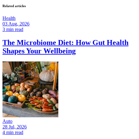
Related articles
Health
03 Aug, 2026
3 min read
The Microbiome Diet: How Gut Health
Shapes Your Wellbeing
Auto
28 Jul, 2026
4 min read