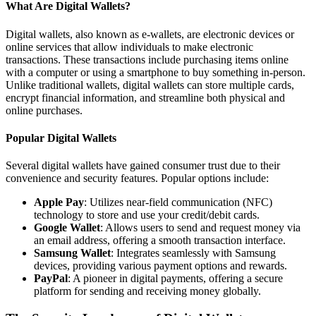
What Are Digital Wallets?
Digital wallets, also known as e-wallets, are electronic devices or
online services that allow individuals to make electronic
transactions. These transactions include purchasing items online
with a computer or using a smartphone to buy something in-person.
Unlike traditional wallets, digital wallets can store multiple cards,
encrypt financial information, and streamline both physical and
online purchases.
Popular Digital Wallets
Several digital wallets have gained consumer trust due to their
convenience and security features. Popular options include:
Apple Pay
: Utilizes near-field communication (NFC)
technology to store and use your credit/debit cards.
Google Wallet
: Allows users to send and request money via
an email address, offering a smooth transaction interface.
Samsung Wallet
: Integrates seamlessly with Samsung
devices, providing various payment options and rewards.
PayPal
: A pioneer in digital payments, offering a secure
platform for sending and receiving money globally.