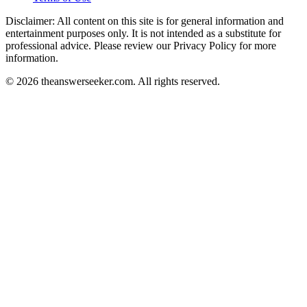
Disclaimer: All content on this site is for general information and
entertainment purposes only. It is not intended as a substitute for
professional advice. Please review our Privacy Policy for more
information.
© 2026 theanswerseeker.com. All rights reserved.