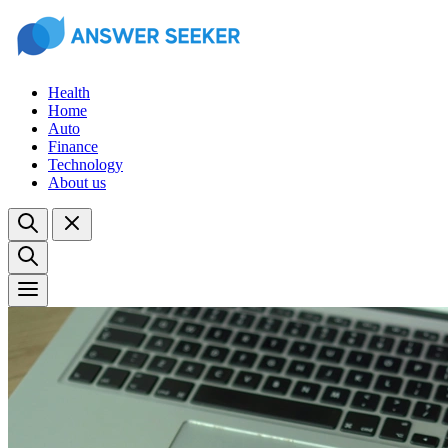
Health
Home
Auto
Finance
Technology
About us