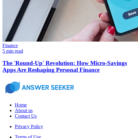
Finance
5 min read
The 'Round-Up' Revolution: How Micro-Savings
Apps Are Reshaping Personal Finance
Home
About us
Contact Us
Privacy Policy
Terms of Use