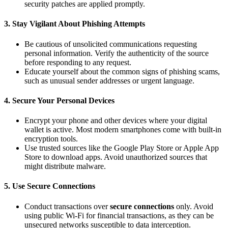
security patches are applied promptly.
3.
Stay Vigilant About Phishing Attempts
Be cautious of unsolicited communications requesting
personal information. Verify the authenticity of the source
before responding to any request.
Educate yourself about the common signs of phishing scams,
such as unusual sender addresses or urgent language.
4.
Secure Your Personal Devices
Encrypt your phone and other devices where your digital
wallet is active. Most modern smartphones come with built-in
encryption tools.
Use trusted sources like the Google Play Store or Apple App
Store to download apps. Avoid unauthorized sources that
might distribute malware.
5.
Use Secure Connections
Conduct transactions over
secure connections
only. Avoid
using public Wi-Fi for financial transactions, as they can be
unsecured networks susceptible to data interception.