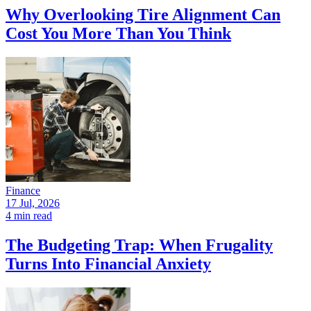
Why Overlooking Tire Alignment Can
Cost You More Than You Think
Finance
17 Jul, 2026
4 min read
The Budgeting Trap: When Frugality
Turns Into Financial Anxiety