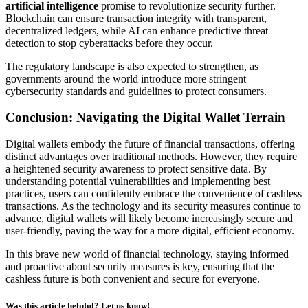
artificial intelligence
promise to revolutionize security further.
Blockchain can ensure transaction integrity with transparent,
decentralized ledgers, while AI can enhance predictive threat
detection to stop cyberattacks before they occur.
The regulatory landscape is also expected to strengthen, as
governments around the world introduce more stringent
cybersecurity standards and guidelines to protect consumers.
Conclusion: Navigating the Digital Wallet Terrain
Digital wallets embody the future of financial transactions, offering
distinct advantages over traditional methods. However, they require
a heightened security awareness to protect sensitive data. By
understanding potential vulnerabilities and implementing best
practices, users can confidently embrace the convenience of cashless
transactions. As the technology and its security measures continue to
advance, digital wallets will likely become increasingly secure and
user-friendly, paving the way for a more digital, efficient economy.
In this brave new world of financial technology, staying informed
and proactive about security measures is key, ensuring that the
cashless future is both convenient and secure for everyone.
Was this article helpful? Let us know!