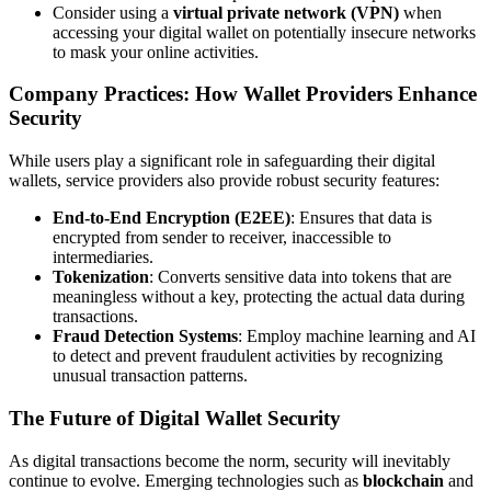
Consider using a
virtual private network (VPN)
when
accessing your digital wallet on potentially insecure networks
to mask your online activities.
Company Practices: How Wallet Providers Enhance
Security
While users play a significant role in safeguarding their digital
wallets, service providers also provide robust security features:
End-to-End Encryption (E2EE)
: Ensures that data is
encrypted from sender to receiver, inaccessible to
intermediaries.
Tokenization
: Converts sensitive data into tokens that are
meaningless without a key, protecting the actual data during
transactions.
Fraud Detection Systems
: Employ machine learning and AI
to detect and prevent fraudulent activities by recognizing
unusual transaction patterns.
The Future of Digital Wallet Security
As digital transactions become the norm, security will inevitably
continue to evolve. Emerging technologies such as
blockchain
and