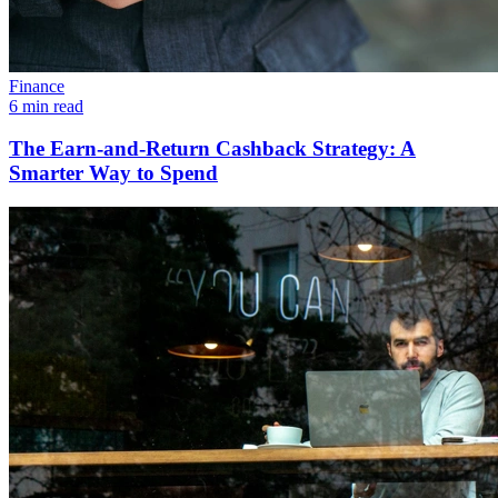
Finance
6 min read
The Earn-and-Return Cashback Strategy: A
Smarter Way to Spend