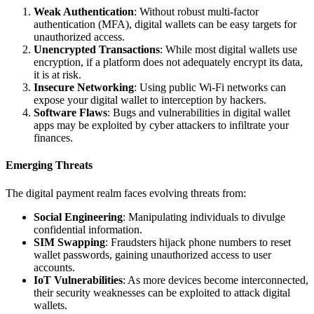
Weak Authentication
: Without robust multi-factor
authentication (MFA), digital wallets can be easy targets for
unauthorized access.
Unencrypted Transactions
: While most digital wallets use
encryption, if a platform does not adequately encrypt its data,
it is at risk.
Insecure Networking
: Using public Wi-Fi networks can
expose your digital wallet to interception by hackers.
Software Flaws
: Bugs and vulnerabilities in digital wallet
apps may be exploited by cyber attackers to infiltrate your
finances.
Emerging Threats
The digital payment realm faces evolving threats from:
Social Engineering
: Manipulating individuals to divulge
confidential information.
SIM Swapping
: Fraudsters hijack phone numbers to reset
wallet passwords, gaining unauthorized access to user
accounts.
IoT Vulnerabilities
: As more devices become interconnected,
their security weaknesses can be exploited to attack digital
wallets.