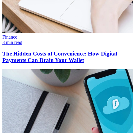
Finance
8 min read
The Hidden Costs of Convenience: How Digital
Payments Can Drain Your Wallet