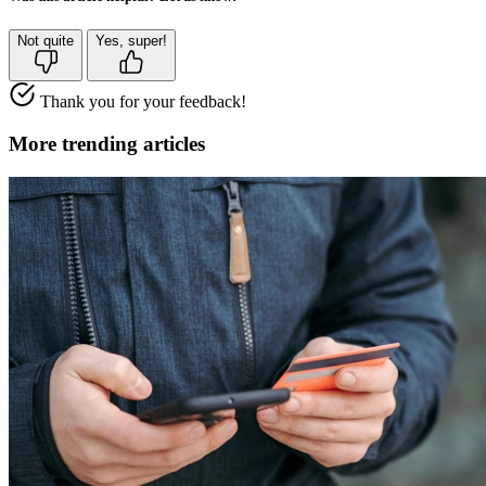
Not quite
Yes, super!
Thank you for your feedback!
More trending articles