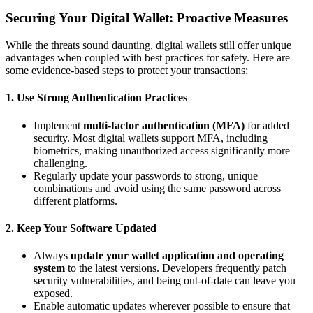
Securing Your Digital Wallet: Proactive Measures
While the threats sound daunting, digital wallets still offer unique
advantages when coupled with best practices for safety. Here are
some evidence-based steps to protect your transactions:
1.
Use Strong Authentication Practices
Implement
multi-factor authentication (MFA)
for added
security. Most digital wallets support MFA, including
biometrics, making unauthorized access significantly more
challenging.
Regularly update your passwords to strong, unique
combinations and avoid using the same password across
different platforms.
2.
Keep Your Software Updated
Always
update your wallet application and operating
system
to the latest versions. Developers frequently patch
security vulnerabilities, and being out-of-date can leave you
exposed.
Enable automatic updates wherever possible to ensure that