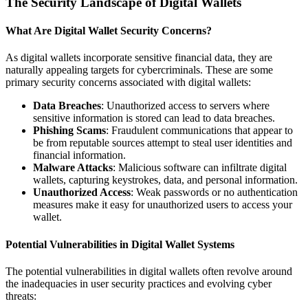
The Security Landscape of Digital Wallets
What Are Digital Wallet Security Concerns?
As digital wallets incorporate sensitive financial data, they are
naturally appealing targets for cybercriminals. These are some
primary security concerns associated with digital wallets:
Data Breaches
: Unauthorized access to servers where
sensitive information is stored can lead to data breaches.
Phishing Scams
: Fraudulent communications that appear to
be from reputable sources attempt to steal user identities and
financial information.
Malware Attacks
: Malicious software can infiltrate digital
wallets, capturing keystrokes, data, and personal information.
Unauthorized Access
: Weak passwords or no authentication
measures make it easy for unauthorized users to access your
wallet.
Potential Vulnerabilities in Digital Wallet Systems
The potential vulnerabilities in digital wallets often revolve around
the inadequacies in user security practices and evolving cyber
threats: