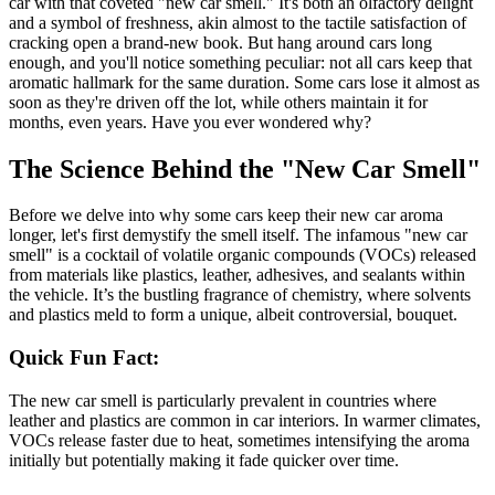
car with that coveted "new car smell." It's both an olfactory delight
and a symbol of freshness, akin almost to the tactile satisfaction of
cracking open a brand-new book. But hang around cars long
enough, and you'll notice something peculiar: not all cars keep that
aromatic hallmark for the same duration. Some cars lose it almost as
soon as they're driven off the lot, while others maintain it for
months, even years. Have you ever wondered why?
The Science Behind the "New Car Smell"
Before we delve into why some cars keep their new car aroma
longer, let's first demystify the smell itself. The infamous "new car
smell" is a cocktail of volatile organic compounds (VOCs) released
from materials like plastics, leather, adhesives, and sealants within
the vehicle. It’s the bustling fragrance of chemistry, where solvents
and plastics meld to form a unique, albeit controversial, bouquet.
Quick Fun Fact:
The new car smell is particularly prevalent in countries where
leather and plastics are common in car interiors. In warmer climates,
VOCs release faster due to heat, sometimes intensifying the aroma
initially but potentially making it fade quicker over time.