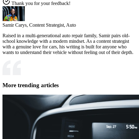
Thank you for your feedback!
Samir Carys,
Content Strategist, Auto
Raised in a multi-generational auto repair family, Samir pairs old-
school knowledge with a modern mindset. As a content strategist
with a genuine love for cars, his writing is built for anyone who
wants to understand their vehicle without feeling out of their depth.
More trending articles