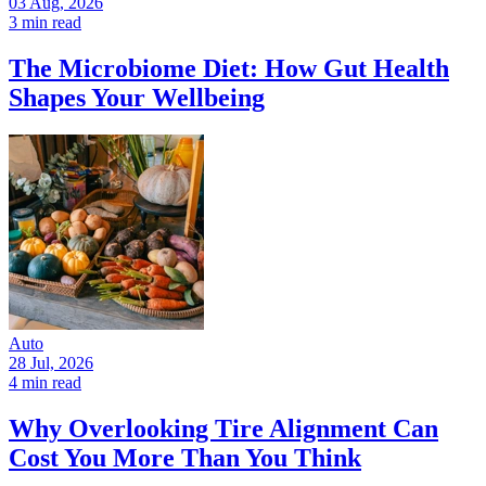
03 Aug, 2026
3 min read
The Microbiome Diet: How Gut Health
Shapes Your Wellbeing
Auto
28 Jul, 2026
4 min read
Why Overlooking Tire Alignment Can
Cost You More Than You Think