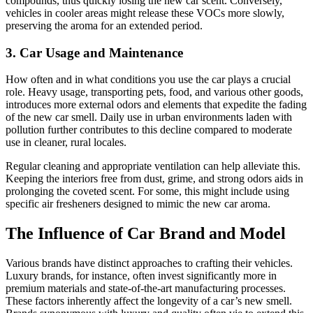
compounds, thus quickly losing the new car scent. Conversely,
vehicles in cooler areas might release these VOCs more slowly,
preserving the aroma for an extended period.
3. Car Usage and Maintenance
How often and in what conditions you use the car plays a crucial
role. Heavy usage, transporting pets, food, and various other goods,
introduces more external odors and elements that expedite the fading
of the new car smell. Daily use in urban environments laden with
pollution further contributes to this decline compared to moderate
use in cleaner, rural locales.
Regular cleaning and appropriate ventilation can help alleviate this.
Keeping the interiors free from dust, grime, and strong odors aids in
prolonging the coveted scent. For some, this might include using
specific air fresheners designed to mimic the new car aroma.
The Influence of Car Brand and Model
Various brands have distinct approaches to crafting their vehicles.
Luxury brands, for instance, often invest significantly more in
premium materials and state-of-the-art manufacturing processes.
These factors inherently affect the longevity of a car’s new smell.