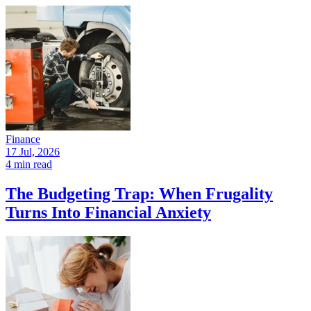
Finance
17 Jul, 2026
4 min read
The Budgeting Trap: When Frugality
Turns Into Financial Anxiety