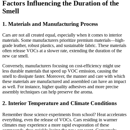
Factors Influencing the Duration of the
Smell
1. Materials and Manufacturing Process
Cars are not all created equal, especially when it comes to interior
materials. Some manufacturers prioritize premium materials—high-
grade leather, robust plastics, and sustainable fabric. These materials
often release VOCs at a slower rate, extending the duration of the
new car smell.
Conversely, manufacturers focusing on cost-efficiency might use
less durable materials that speed up VOC emission, causing the
smell to dissipate faster. Moreover, the manner and care with which
these materials are manufactured and assembled can have an impact
as well. For instance, higher quality adhesives and more precise
assembly techniques can help preserve the aroma.
2. Interior Temperature and Climate Conditions
Remember those science experiments from school? Heat accelerates
everything, even the release of VOCs. Cars residing in warmer
climates may experience a more rapid evaporation of these