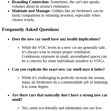
Branding Connection:
Sometimes, the car's tier speaks
volumes about its aroma’s endurance.
Maintain and Manage:
Utilities like air fresheners can be
trusty companions in retaining newness, especially when
chosen wisely.
Frequently Asked Questions
Does the new car smell have any health implications?
While the VOC levels in a new car are generally safe,
it’s always wise to ensure proper ventilation.
Continuous exposure in small, unventilated spaces can
be a concern for some individuals sensitive to VOCs.
Can you replicate the exact new car smell once it fades?
While it’s challenging to perfectly recreate the aroma,
many air fresheners do a commendable job of imitating
it to some degree.
Are there cars that naturally don't have a strong new car
smell?
Yes, some eco-friendly and minimalist cars use low-