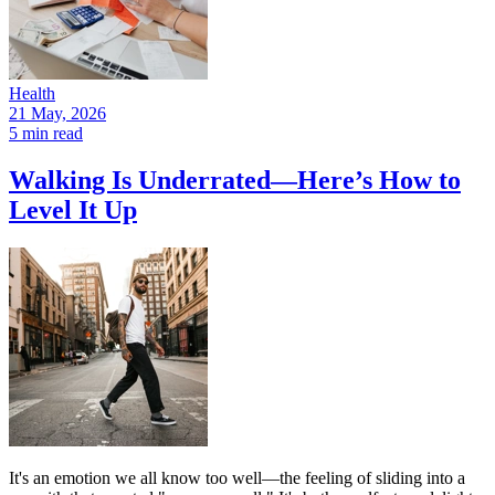
Health
21 May, 2026
5 min read
Walking Is Underrated—Here’s How to
Level It Up
It's an emotion we all know too well—the feeling of sliding into a