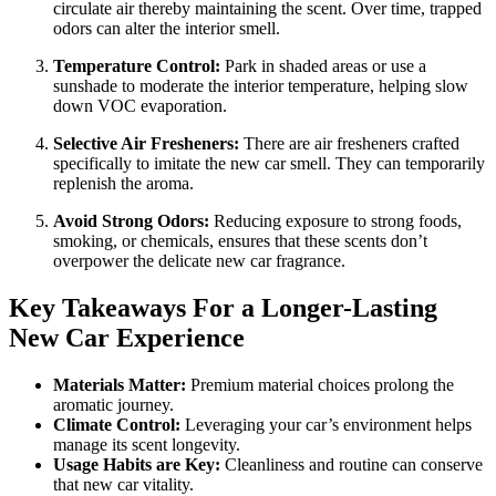
circulate air thereby maintaining the scent. Over time, trapped
odors can alter the interior smell.
Temperature Control:
Park in shaded areas or use a
sunshade to moderate the interior temperature, helping slow
down VOC evaporation.
Selective Air Fresheners:
There are air fresheners crafted
specifically to imitate the new car smell. They can temporarily
replenish the aroma.
Avoid Strong Odors:
Reducing exposure to strong foods,
smoking, or chemicals, ensures that these scents don’t
overpower the delicate new car fragrance.
Key Takeaways For a Longer-Lasting
New Car Experience
Materials Matter:
Premium material choices prolong the
aromatic journey.
Climate Control:
Leveraging your car’s environment helps
manage its scent longevity.
Usage Habits are Key:
Cleanliness and routine can conserve
that new car vitality.