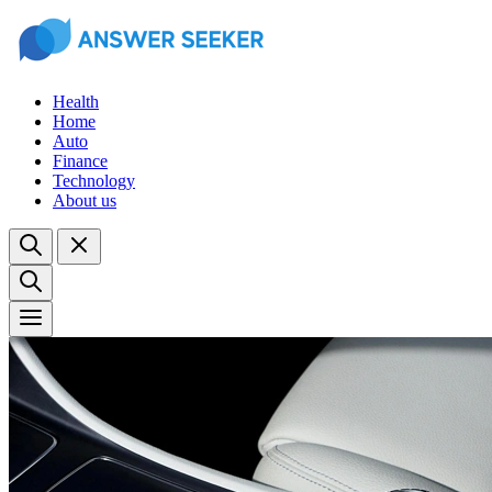
Health
Home
Auto
Finance
Technology
About us