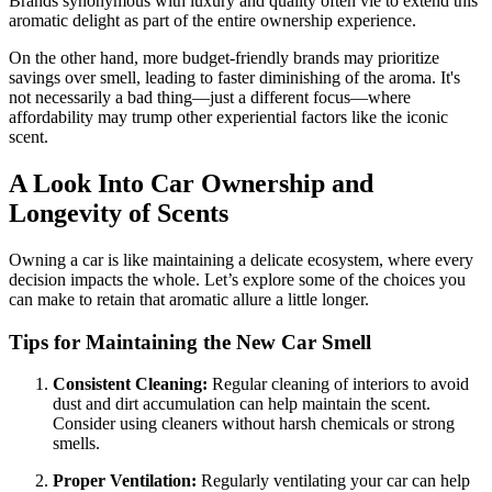
Brands synonymous with luxury and quality often vie to extend this
aromatic delight as part of the entire ownership experience.
On the other hand, more budget-friendly brands may prioritize
savings over smell, leading to faster diminishing of the aroma. It's
not necessarily a bad thing—just a different focus—where
affordability may trump other experiential factors like the iconic
scent.
A Look Into Car Ownership and
Longevity of Scents
Owning a car is like maintaining a delicate ecosystem, where every
decision impacts the whole. Let’s explore some of the choices you
can make to retain that aromatic allure a little longer.
Tips for Maintaining the New Car Smell
Consistent Cleaning:
Regular cleaning of interiors to avoid
dust and dirt accumulation can help maintain the scent.
Consider using cleaners without harsh chemicals or strong
smells.
Proper Ventilation:
Regularly ventilating your car can help