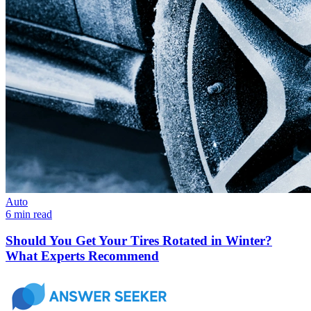
Auto
6 min read
Should You Get Your Tires Rotated in Winter?
What Experts Recommend