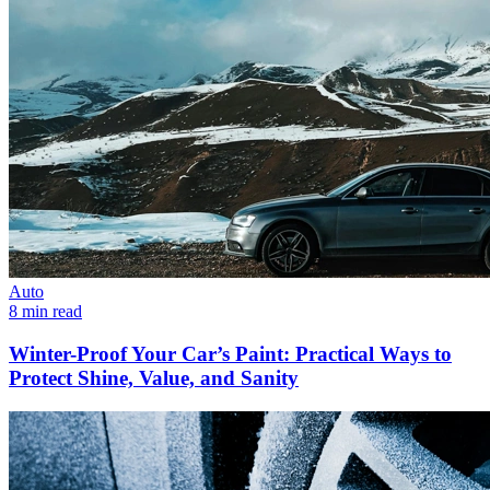
Auto
8 min read
Winter-Proof Your Car’s Paint: Practical Ways to
Protect Shine, Value, and Sanity