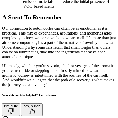
emission materials that reduce the initial presence of
VOC-based scents.
A Scent To Remember
Our connection to automobiles can often be as emotional as it is
practical. This mix of experiences, aspirations, and memories adds
complexity to how we perceive the new car smell. It’s more than just
airborne compounds; it’s a part of the narrative of owning a new car.
Understanding why some cars retain that smell longer than others
can be an illuminating dive into the ingredients that make each
automobile unique.
Ultimately, whether you're savoring the last vestiges of the aroma in
your current ride or stepping into a freshly minted new car, the
aromatic journey is intertwined with the journey of the car itself.
And wouldn’t we all agree that the path of discovery is what makes
the journey so captivating?
Was this article helpful? Let us know!
Not quite
Yes, super!