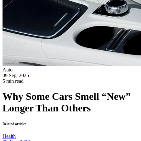
Auto
09 Sep, 2025
5 min read
Why Some Cars Smell “New”
Longer Than Others
Related articles
Health