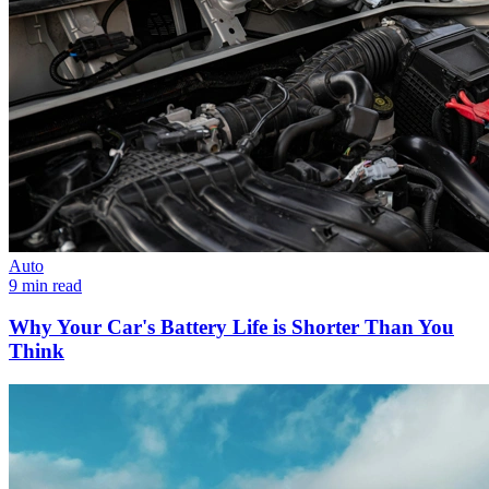
Auto
9 min read
Why Your Car's Battery Life is Shorter Than You
Think