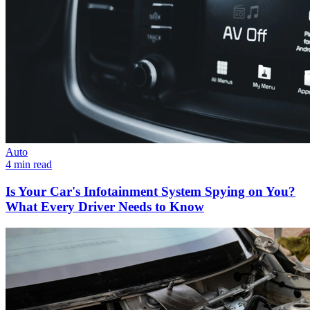
Auto
4 min read
Is Your Car's Infotainment System Spying on You?
What Every Driver Needs to Know