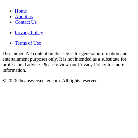
Home
About us
Contact Us
Privacy Policy
Terms of Use
Disclaimer: All content on this site is for general information and
entertainment purposes only. It is not intended as a substitute for
professional advice. Please review our Privacy Policy for more
information.
© 2026 theanswerseeker.com. All rights reserved.