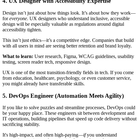
4. UX Designer with Accessibility Expertise
Design isn’t just about how things look. It’s about how they work—
for
everyone
. UX designers who understand inclusive, accessible
design will be especially valuable as regulations around digital
accessibility tighten.
This isn’t just ethics—it’s a competitive edge. Companies that build
with all users in mind are seeing better retention and brand loyalty.
What to learn:
User research, Figma, WCAG guidelines, usability
testing, screen reader tech, responsive design.
UX is one of the most transition-friendly fields in tech. If you come
from education, healthcare, psychology, or even customer service,
you might already have transferable skills.
5. DevOps Engineer (Automation Meets Agility)
If you like to solve puzzles and streamline processes, DevOps could
be your happy place. These engineers sit between development and
IT operations, building pipelines that speed up code delivery without
sacrificing stability.
It's high-impact, and often high-paying—
if
you understand