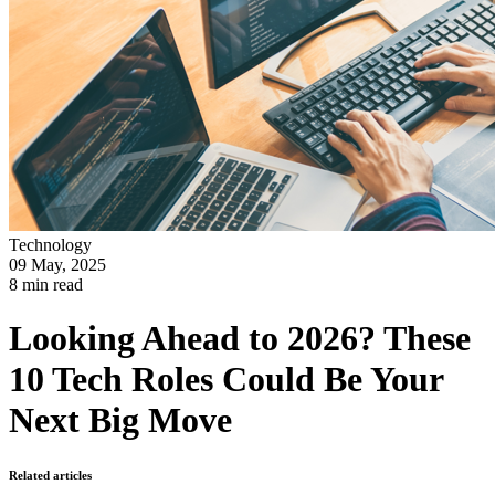
Technology
09 May, 2025
8 min read
Looking Ahead to 2026? These
10 Tech Roles Could Be Your
Next Big Move
Related articles