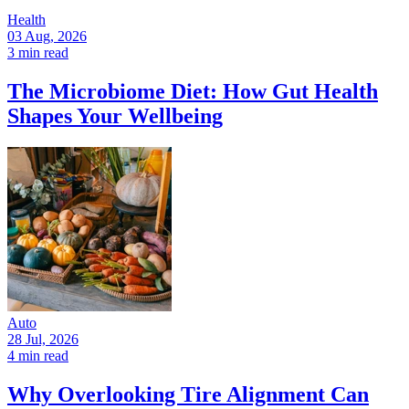
Health
03 Aug, 2026
3 min read
The Microbiome Diet: How Gut Health
Shapes Your Wellbeing
Auto
28 Jul, 2026
4 min read
Why Overlooking Tire Alignment Can