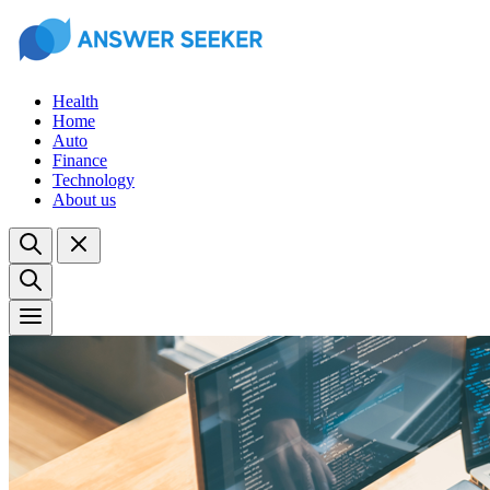
Health
Home
Auto
Finance
Technology
About us