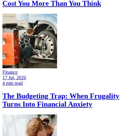
Cost You More Than You Think
Finance
17 Jul, 2026
4 min read
The Budgeting Trap: When Frugality
Turns Into Financial Anxiety