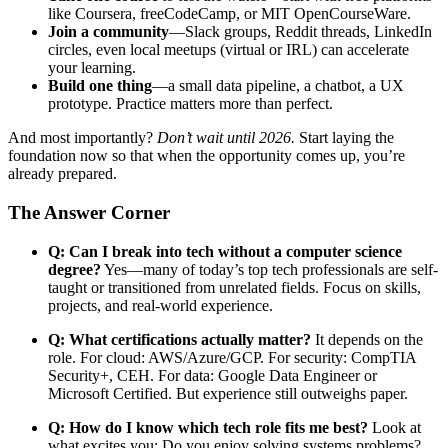
like Coursera, freeCodeCamp, or MIT OpenCourseWare.
Join a community
—Slack groups, Reddit threads, LinkedIn
circles, even local meetups (virtual or IRL) can accelerate
your learning.
Build one thing
—a small data pipeline, a chatbot, a UX
prototype. Practice matters more than perfect.
And most importantly?
Don’t wait until 2026.
Start laying the
foundation now so that when the opportunity comes up, you’re
already prepared.
The Answer Corner
Q: Can I break into tech without a computer science
degree?
Yes—many of today’s top tech professionals are self-
taught or transitioned from unrelated fields. Focus on skills,
projects, and real-world experience.
Q: What certifications actually matter?
It depends on the
role. For cloud: AWS/Azure/GCP. For security: CompTIA
Security+, CEH. For data: Google Data Engineer or
Microsoft Certified. But experience still outweighs paper.
Q: How do I know which tech role fits me best?
Look at
what excites you: Do you enjoy solving systems problems?