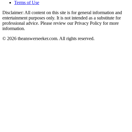
Terms of Use
Disclaimer: All content on this site is for general information and
entertainment purposes only. It is not intended as a substitute for
professional advice. Please review our Privacy Policy for more
information.
© 2026 theanswerseeker.com. All rights reserved.