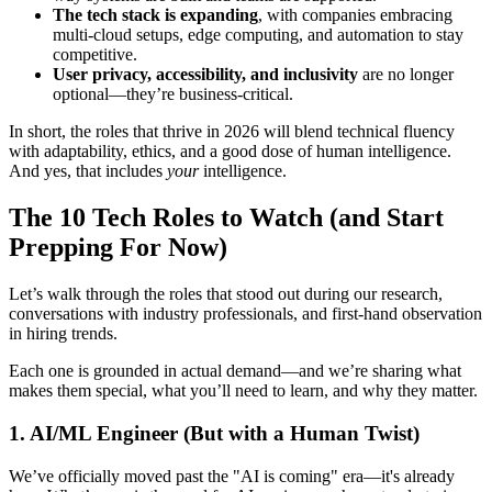
The tech stack is expanding
, with companies embracing
multi-cloud setups, edge computing, and automation to stay
competitive.
User privacy, accessibility, and inclusivity
are no longer
optional—they’re business-critical.
In short, the roles that thrive in 2026 will blend technical fluency
with adaptability, ethics, and a good dose of human intelligence.
And yes, that includes
your
intelligence.
The 10 Tech Roles to Watch (and Start
Prepping For Now)
Let’s walk through the roles that stood out during our research,
conversations with industry professionals, and first-hand observation
in hiring trends.
Each one is grounded in actual demand—and we’re sharing what
makes them special, what you’ll need to learn, and why they matter.
1. AI/ML Engineer (But with a Human Twist)
We’ve officially moved past the "AI is coming" era—it's already