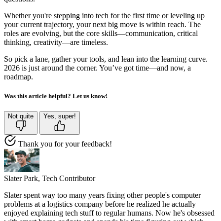
Whether you're stepping into tech for the first time or leveling up
your current trajectory, your next big move is within reach. The
roles are evolving, but the core skills—communication, critical
thinking, creativity—are timeless.
So pick a lane, gather your tools, and lean into the learning curve.
2026 is just around the corner. You’ve got time—and now, a
roadmap.
Was this article helpful? Let us know!
Not quite
Yes, super!
Thank you for your feedback!
Slater Park,
Tech Contributor
Slater spent way too many years fixing other people's computer
problems at a logistics company before he realized he actually
enjoyed explaining tech stuff to regular humans. Now he's obsessed