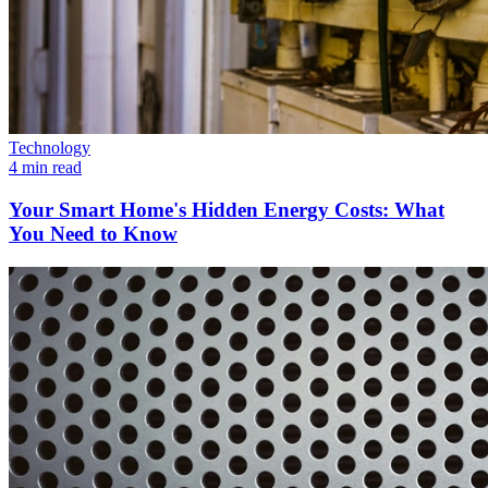
Technology
4 min read
Your Smart Home's Hidden Energy Costs: What
You Need to Know