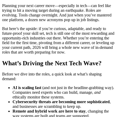
Planning your next career move—especially in tech—can feel like
trying to hit a moving target during an earthquake. Roles are
evolving. Tools change overnight. And just when you’ve mastered
one platform, a dozen new acronyms pop up in job listings.
But here’s the upside: if you’re curious, adaptable, and ready to
future-proof your skill set, tech is still one of the most rewarding and
opportunity-rich industries out there. Whether you’re entering the
field for the first time, pivoting from a different career, or leveling up
your current path, 2026 will bring a whole new wave of in-demand
roles that are worth preparing for now.
What’s Driving the Next Tech Wave?
Before we dive into the roles, a quick look at what’s shaping
demand:
AI is scaling fast
(and not just in the headline-grabbing way).
Companies need experts who can build, manage,
and
ethically monitor these systems.
Cybersecurity threats are becoming more sophisticated
,
and businesses are scrambling to keep up.
Remote and hybrid work are here to stay
, changing the
way systems are built and teams are supported.