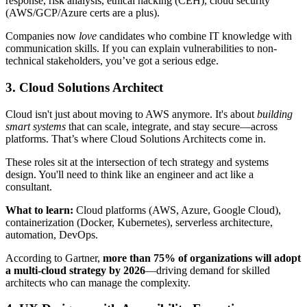
response, risk analysis, ethical hacking (CEH), cloud security
(AWS/GCP/Azure certs are a plus).
Companies now
love
candidates who combine IT knowledge with
communication skills. If you can explain vulnerabilities to non-
technical stakeholders, you’ve got a serious edge.
3. Cloud Solutions Architect
Cloud isn't just about moving to AWS anymore. It's about
building
smart systems
that can scale, integrate, and stay secure—across
platforms. That’s where Cloud Solutions Architects come in.
These roles sit at the intersection of tech strategy and systems
design. You'll need to think like an engineer and act like a
consultant.
What to learn:
Cloud platforms (AWS, Azure, Google Cloud),
containerization (Docker, Kubernetes), serverless architecture,
automation, DevOps.
According to Gartner,
more than 75% of organizations will adopt
a multi-cloud strategy by 2026
—driving demand for skilled
architects who can manage the complexity.