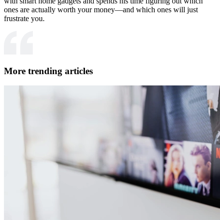
with smart home gadgets and spends his time figuring out which
ones are actually worth your money—and which ones will just
frustrate you.
More trending articles