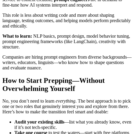
fine-tune how AI systems interpret and respond.
This role is less about writing code and more about shaping
language, testing outcomes, and helping models perform predictably
and ethically.
What to learn:
NLP basics, prompt design, model behavior tuning,
prompt engineering frameworks (like LangChain), creativity with
structure.
Companies are hiring prompt engineers from diverse backgrounds—
writers, educators, linguists—who know how to shape questions
and evaluate nuance.
How to Start Prepping—Without
Overwhelming Yourself
No, you don’t need to learn
everything
. The best approach is to pick
one or two roles that genuinely interest you and explore from there.
Here’s how to make the transition feel smart and doable:
Audit your existing skills
—list what you already know, even
if it’s not tech-specific.
Take one course
to test the waters—start with free platforms