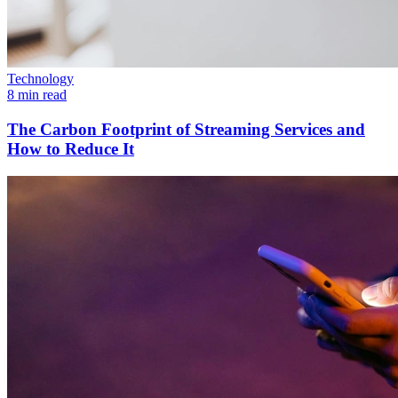
Technology
8 min read
The Carbon Footprint of Streaming Services and
How to Reduce It