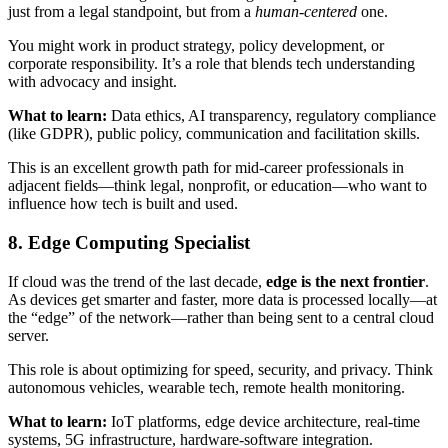
just from a legal standpoint, but from a
human-centered
one.
You might work in product strategy, policy development, or
corporate responsibility. It’s a role that blends tech understanding
with advocacy and insight.
What to learn:
Data ethics, AI transparency, regulatory compliance
(like GDPR), public policy, communication and facilitation skills.
This is an excellent growth path for mid-career professionals in
adjacent fields—think legal, nonprofit, or education—who want to
influence how tech is built and used.
8. Edge Computing Specialist
If cloud was the trend of the last decade,
edge is the next frontier
.
As devices get smarter and faster, more data is processed locally—at
the “edge” of the network—rather than being sent to a central cloud
server.
This role is about optimizing for speed, security, and privacy. Think
autonomous vehicles, wearable tech, remote health monitoring.
What to learn:
IoT platforms, edge device architecture, real-time
systems, 5G infrastructure, hardware-software integration.