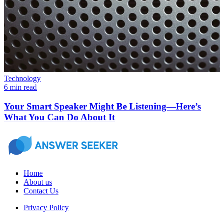
Technology
6 min read
Your Smart Speaker Might Be Listening—Here’s
What You Can Do About It
Home
About us
Contact Us
Privacy Policy