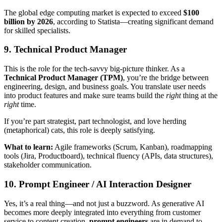
The global edge computing market is expected to exceed
$100
billion by 2026
, according to Statista—creating significant demand
for skilled specialists.
9. Technical Product Manager
This is the role for the tech-savvy big-picture thinker. As a
Technical Product Manager (TPM)
, you’re the bridge between
engineering, design, and business goals. You translate user needs
into product features and make sure teams build the
right
thing at the
right
time.
If you’re part strategist, part technologist, and love herding
(metaphorical) cats, this role is deeply satisfying.
What to learn:
Agile frameworks (Scrum, Kanban), roadmapping
tools (Jira, Productboard), technical fluency (APIs, data structures),
stakeholder communication.
10. Prompt Engineer / AI Interaction Designer
Yes, it’s a real thing—and not just a buzzword. As generative AI
becomes more deeply integrated into everything from customer
service to content creation,
prompt engineers
are in demand to