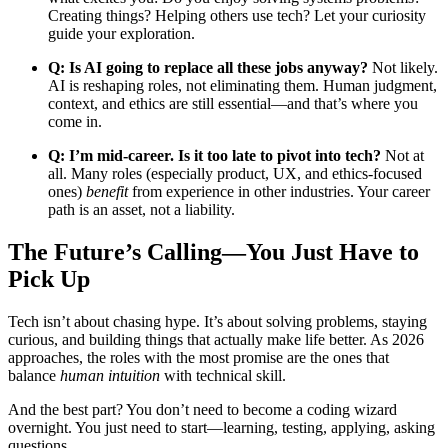
Creating things? Helping others use tech? Let your curiosity
guide your exploration.
Q: Is AI going to replace all these jobs anyway?
Not likely.
AI is reshaping roles, not eliminating them. Human judgment,
context, and ethics are still essential—and that’s where you
come in.
Q: I’m mid-career. Is it too late to pivot into tech?
Not at
all. Many roles (especially product, UX, and ethics-focused
ones)
benefit
from experience in other industries. Your career
path is an asset, not a liability.
The Future’s Calling—You Just Have to
Pick Up
Tech isn’t about chasing hype. It’s about solving problems, staying
curious, and building things that actually make life better. As 2026
approaches, the roles with the most promise are the ones that
balance
human intuition
with technical skill.
And the best part? You don’t need to become a coding wizard
overnight. You just need to start—learning, testing, applying, asking
questions.