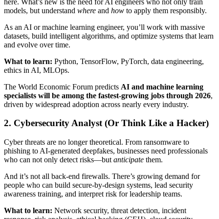
here. What’s new is the need for AI engineers who not only train
models, but understand
where
and
how
to apply them responsibly.
As an AI or machine learning engineer, you’ll work with massive
datasets, build intelligent algorithms, and optimize systems that learn
and evolve over time.
What to learn:
Python, TensorFlow, PyTorch, data engineering,
ethics in AI, MLOps.
The World Economic Forum predicts
AI and machine learning
specialists will be among the fastest-growing jobs through 2026
,
driven by widespread adoption across nearly every industry.
2. Cybersecurity Analyst (Or Think Like a Hacker)
Cyber threats are no longer theoretical. From ransomware to
phishing to AI-generated deepfakes, businesses need professionals
who can not only detect risks—but
anticipate
them.
And it’s not all back-end firewalls. There’s growing demand for
people who can build secure-by-design systems, lead security
awareness training, and interpret risk for leadership teams.
What to learn:
Network security, threat detection, incident