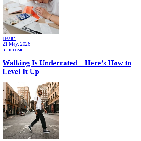
Health
21 May, 2026
5 min read
Walking Is Underrated—Here’s How to
Level It Up