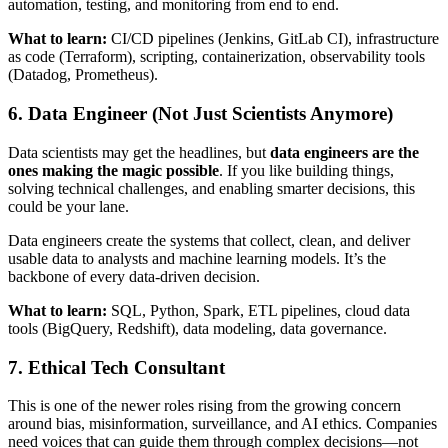
automation, testing, and monitoring from end to end.
What to learn:
CI/CD pipelines (Jenkins, GitLab CI), infrastructure
as code (Terraform), scripting, containerization, observability tools
(Datadog, Prometheus).
6. Data Engineer (Not Just Scientists Anymore)
Data scientists may get the headlines, but
data engineers are the
ones making the magic possible
. If you like building things,
solving technical challenges, and enabling smarter decisions, this
could be your lane.
Data engineers create the systems that collect, clean, and deliver
usable data to analysts and machine learning models. It’s the
backbone of every data-driven decision.
What to learn:
SQL, Python, Spark, ETL pipelines, cloud data
tools (BigQuery, Redshift), data modeling, data governance.
7. Ethical Tech Consultant
This is one of the newer roles rising from the growing concern
around bias, misinformation, surveillance, and AI ethics. Companies
need voices that can guide them through complex decisions—not