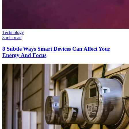
Technology
8 min read
8 Subtle Ways Smart Devices Can Affect Your
Energy And Focus