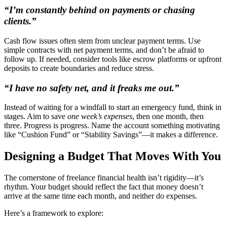
“I’m constantly behind on payments or chasing
clients.”
Cash flow issues often stem from unclear payment terms. Use
simple contracts with net payment terms, and don’t be afraid to
follow up. If needed, consider tools like escrow platforms or upfront
deposits to create boundaries and reduce stress.
“I have no safety net, and it freaks me out.”
Instead of waiting for a windfall to start an emergency fund, think in
stages. Aim to save
one week’s expenses
, then one month, then
three. Progress is progress. Name the account something motivating
like “Cushion Fund” or “Stability Savings”—it makes a difference.
Designing a Budget That Moves With You
The cornerstone of freelance financial health isn’t rigidity—it’s
rhythm. Your budget should reflect the fact that money doesn’t
arrive at the same time each month, and neither do expenses.
Here’s a framework to explore: