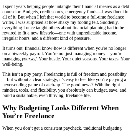
I spent years helping people untangle their financial messes as a debt
counselor. Budgets, credit scores, emergency funds—I was fluent in
all of it. But when I left that world to become a full-time freelance
writer, I was surprised at how shaky my footing felt. Suddenly,
everything I once taught others about financial planning had to be
rewired to fit a new lifestyle—one with unpredictable income,
irregular hours, and a different kind of pressure.
It turns out, financial know-how is different when you're no longer
on a biweekly payroll. You’re not just managing money—you’re
managing
yourself
. Your hustle. Your quiet seasons. Your taxes. Your
well-being.
This isn’t a pity party. Freelancing is full of freedom and possibility
—but without a clear strategy, it’s easy to feel like you’re playing a
never-ending game of catch-up. The good news? With the right
mindset, tools, and flexibility, you absolutely can budget, save, and
build a sustainable, even thriving, freelance life.
Why Budgeting Looks Different When
You’re Freelance
When you don’t get a consistent paycheck, traditional budgeting