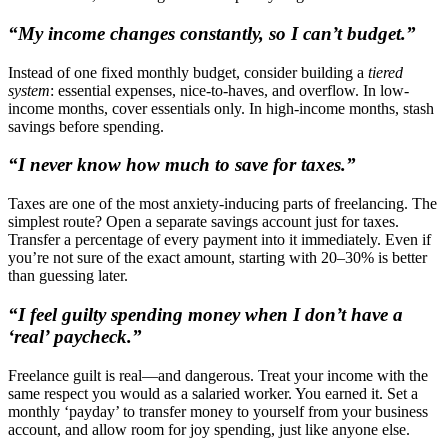
“My income changes constantly, so I can’t budget.”
Instead of one fixed monthly budget, consider building a
tiered
system
: essential expenses, nice-to-haves, and overflow. In low-
income months, cover essentials only. In high-income months, stash
savings before spending.
“I never know how much to save for taxes.”
Taxes are one of the most anxiety-inducing parts of freelancing. The
simplest route? Open a separate savings account just for taxes.
Transfer a percentage of every payment into it immediately. Even if
you’re not sure of the exact amount, starting with 20–30% is better
than guessing later.
“I feel guilty spending money when I don’t have a
‘real’ paycheck.”
Freelance guilt is real—and dangerous. Treat your income with the
same respect you would as a salaried worker. You earned it. Set a
monthly ‘payday’ to transfer money to yourself from your business
account, and allow room for joy spending, just like anyone else.