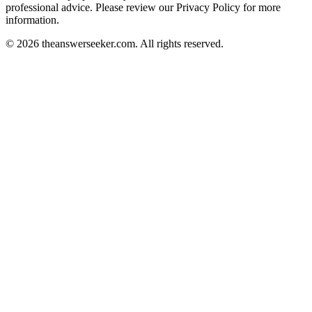
professional advice. Please review our Privacy Policy for more
information.
© 2026 theanswerseeker.com. All rights reserved.