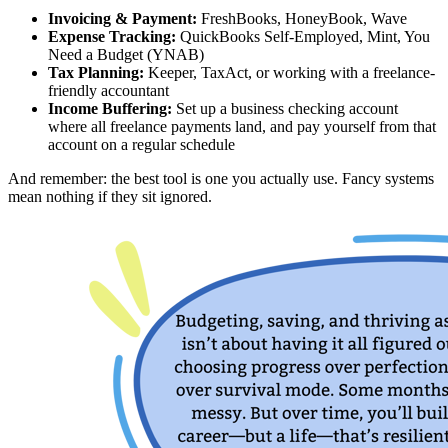
Invoicing & Payment:
FreshBooks, HoneyBook, Wave
Expense Tracking:
QuickBooks Self-Employed, Mint, You
Need a Budget (YNAB)
Tax Planning:
Keeper, TaxAct, or working with a freelance-
friendly accountant
Income Buffering:
Set up a business checking account
where all freelance payments land, and pay yourself from that
account on a regular schedule
And remember: the best tool is one you actually use. Fancy systems
mean nothing if they sit ignored.