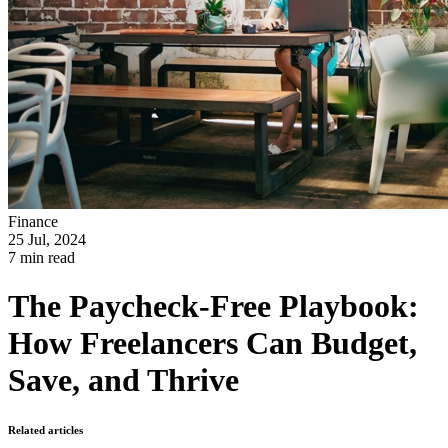
Finance
25 Jul, 2024
7 min read
The Paycheck-Free Playbook:
How Freelancers Can Budget,
Save, and Thrive
Related articles