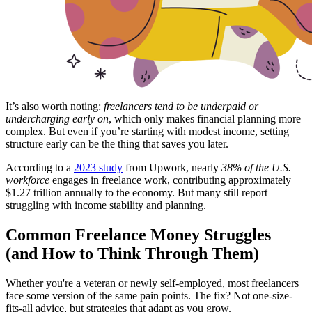
It’s also worth noting:
freelancers tend to be underpaid or
undercharging early on
, which only makes financial planning more
complex. But even if you’re starting with modest income, setting
structure early can be the thing that saves you later.
According to a
2023 study
from Upwork, nearly
38% of the U.S.
workforce
engages in freelance work, contributing approximately
$1.27 trillion annually to the economy. But many still report
struggling with income stability and planning.
Common Freelance Money Struggles
(and How to Think Through Them)
Whether you're a veteran or newly self-employed, most freelancers
face some version of the same pain points. The fix? Not one-size-
fits-all advice, but strategies that adapt as you grow.