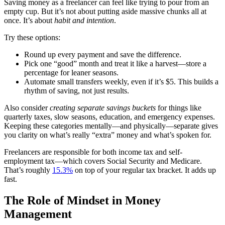
Saving money as a freelancer can feel like trying to pour from an
empty cup. But it’s not about putting aside massive chunks all at
once. It’s about
habit and intention
.
Try these options:
Round up every payment and save the difference.
Pick one “good” month and treat it like a harvest—store a
percentage for leaner seasons.
Automate small transfers weekly, even if it’s $5. This builds a
rhythm of saving, not just results.
Also consider
creating separate savings buckets
for things like
quarterly taxes, slow seasons, education, and emergency expenses.
Keeping these categories mentally—and physically—separate gives
you clarity on what’s really “extra” money and what’s spoken for.
Freelancers are responsible for both income tax and self-
employment tax—which covers Social Security and Medicare.
That’s roughly
15.3%
on top of your regular tax bracket. It adds up
fast.
The Role of Mindset in Money
Management