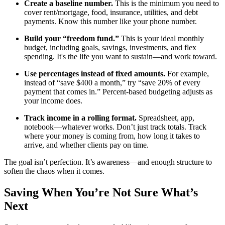
Create a baseline number.
This is the minimum you need to
cover rent/mortgage, food, insurance, utilities, and debt
payments. Know this number like your phone number.
Build your “freedom fund.”
This is your ideal monthly
budget, including goals, savings, investments, and flex
spending. It's the life you want to sustain—and work toward.
Use percentages instead of fixed amounts.
For example,
instead of “save $400 a month,” try “save 20% of every
payment that comes in.” Percent-based budgeting adjusts as
your income does.
Track income in a rolling format.
Spreadsheet, app,
notebook—whatever works. Don’t just track totals. Track
where your money is coming from, how long it takes to
arrive, and whether clients pay on time.
The goal isn’t perfection. It’s awareness—and enough structure to
soften the chaos when it comes.
Saving When You’re Not Sure What’s
Next