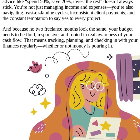
advice like “spend 50%, save 20%, invest the rest” doesn’t always
stick. You’re not just managing income and expenses—you’re also
navigating feast-or-famine cycles, inconsistent client payments, and
the constant temptation to say yes to every project.
And because no two freelance months look the same, your budget
needs to be fluid, responsive, and rooted in real awareness of your
cash flow. That means tracking, planning, and checking in with your
finances regularly—whether or not money is pouring in.