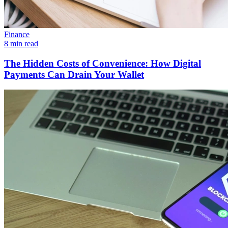
Finance
8 min read
The Hidden Costs of Convenience: How Digital
Payments Can Drain Your Wallet