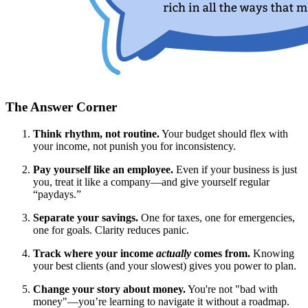
The Answer Corner
Think rhythm, not routine.
Your budget should flex with
your income, not punish you for inconsistency.
Pay yourself like an employee.
Even if your business is just
you, treat it like a company—and give yourself regular
“paydays.”
Separate your savings.
One for taxes, one for emergencies,
one for goals. Clarity reduces panic.
Track where your income
actually
comes from.
Knowing
your best clients (and your slowest) gives you power to plan.
Change your story about money.
You're not "bad with
money"—you’re learning to navigate it without a roadmap.