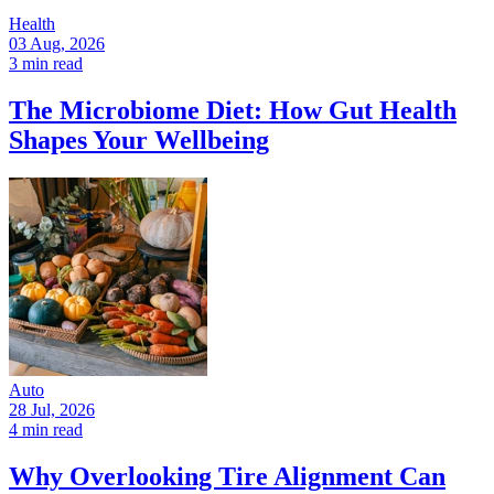
Health
03 Aug, 2026
3 min read
The Microbiome Diet: How Gut Health
Shapes Your Wellbeing
Auto
28 Jul, 2026
4 min read
Why Overlooking Tire Alignment Can