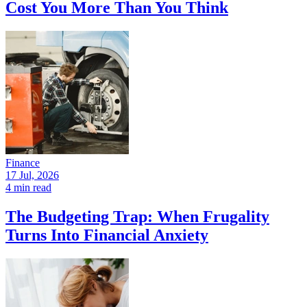
Cost You More Than You Think
Finance
17 Jul, 2026
4 min read
The Budgeting Trap: When Frugality
Turns Into Financial Anxiety