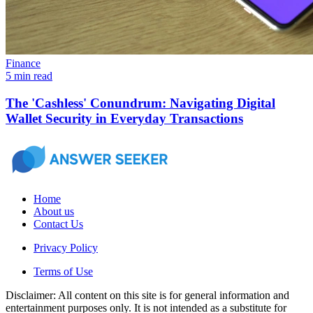
Finance
5 min read
The 'Cashless' Conundrum: Navigating Digital
Wallet Security in Everyday Transactions
Home
About us
Contact Us
Privacy Policy
Terms of Use
Disclaimer: All content on this site is for general information and
entertainment purposes only. It is not intended as a substitute for