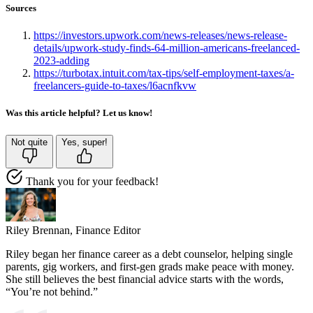
Sources
https://investors.upwork.com/news-releases/news-release-
details/upwork-study-finds-64-million-americans-freelanced-
2023-adding
https://turbotax.intuit.com/tax-tips/self-employment-taxes/a-
freelancers-guide-to-taxes/l6acnfkvw
Was this article helpful? Let us know!
Not quite
Yes, super!
Thank you for your feedback!
Riley Brennan,
Finance Editor
Riley began her finance career as a debt counselor, helping single
parents, gig workers, and first-gen grads make peace with money.
She still believes the best financial advice starts with the words,
“You’re not behind.”