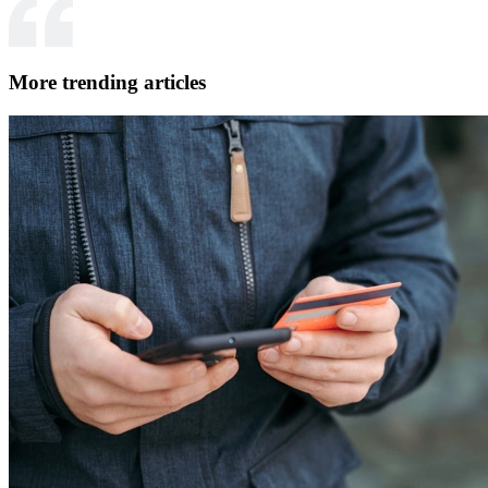
More trending articles