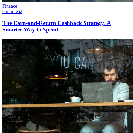
Finance
6 min read
The Earn-and-Return Cashback Strategy: A
Smarter Way to Spend