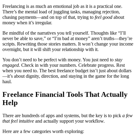
Freelancing is as much an emotional job as it is a practical one.
There’s the mental load of juggling tasks, managing rejection,
chasing payments—and on top of that, trying to
feel good
about
money when it’s irregular.
Be mindful of the narratives you tell yourself. Thoughts like “I’ll
never be able to save,” or “I’m bad at money” aren’t truths—they’re
scripts. Rewriting those stories matters. It won’t change your income
overnight, but it will shift your relationship with it.
You don’t need to be perfect with money. You just need to
stay
engaged
. Check in with your numbers. Celebrate progress. Rest
when you need to. The best freelance budget isn’t just about dollars
—it’s about dignity, direction, and staying in the game for the long
haul.
Freelance Financial Tools That Actually
Help
There are hundreds of apps and systems, but the key is to pick
a few
that feel intuitive
and actually support your workflow.
Here are a few categories worth exploring: