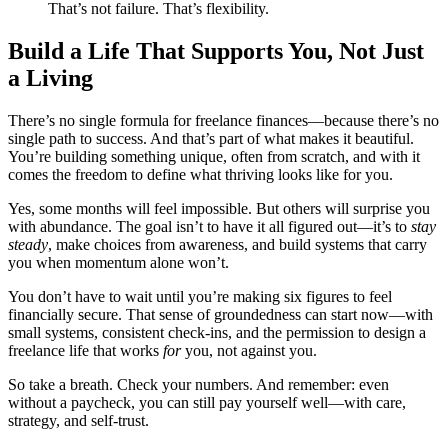
That’s not failure. That’s flexibility.
Build a Life That Supports You, Not Just
a Living
There’s no single formula for freelance finances—because there’s no
single path to success. And that’s part of what makes it beautiful.
You’re building something unique, often from scratch, and with it
comes the freedom to define what thriving looks like for you.
Yes, some months will feel impossible. But others will surprise you
with abundance. The goal isn’t to have it all figured out—it’s to
stay
steady
, make choices from awareness, and build systems that carry
you when momentum alone won’t.
You don’t have to wait until you’re making six figures to feel
financially secure. That sense of groundedness can start now—with
small systems, consistent check-ins, and the permission to design a
freelance life that works
for
you, not against you.
So take a breath. Check your numbers. And remember: even
without a paycheck, you can still pay yourself well—with care,
strategy, and self-trust.