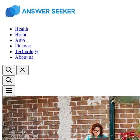
Health
Home
Auto
Finance
Technology
About us