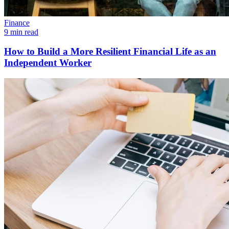
Finance
9 min read
How to Build a More Resilient Financial Life as an
Independent Worker