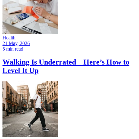
Health
21 May, 2026
5 min read
Walking Is Underrated—Here’s How to
Level It Up