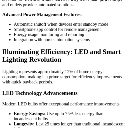
and outlets provide automated solutions:
Advanced Power Management Features:
Automatic shutoff when devices enter standby mode
Smartphone app control for remote management
Energy usage monitoring and reporting
Integration with home automation systems
Illuminating Efficiency: LED and Smart
Lighting Revolution
Lighting represents approximately 12% of home energy
consumption, making it a prime target for efficiency improvements
with quick payback periods.
LED Technology Advancements
Modern LED bulbs offer exceptional performance improvements:
Energy Savings:
Use up to 75% less energy than
incandescent bulbs
Longevity:
Last 25 times longer than traditional incandescent