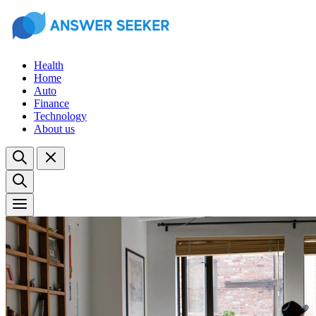
Health
Home
Auto
Finance
Technology
About us