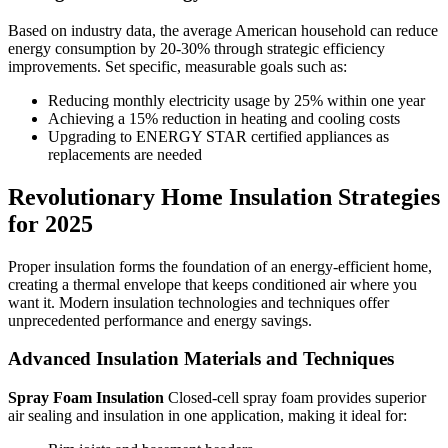
Based on industry data, the average American household can reduce
energy consumption by 20-30% through strategic efficiency
improvements. Set specific, measurable goals such as:
Reducing monthly electricity usage by 25% within one year
Achieving a 15% reduction in heating and cooling costs
Upgrading to ENERGY STAR certified appliances as
replacements are needed
Revolutionary Home Insulation Strategies
for 2025
Proper insulation forms the foundation of an energy-efficient home,
creating a thermal envelope that keeps conditioned air where you
want it. Modern insulation technologies and techniques offer
unprecedented performance and energy savings.
Advanced Insulation Materials and Techniques
Spray Foam Insulation
Closed-cell spray foam provides superior
air sealing and insulation in one application, making it ideal for: