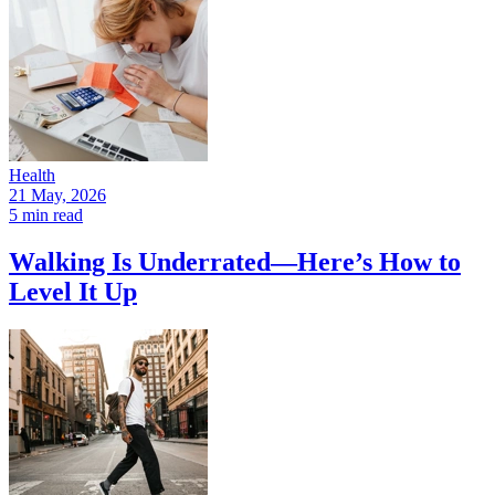
Health
21 May, 2026
5 min read
Walking Is Underrated—Here’s How to
Level It Up