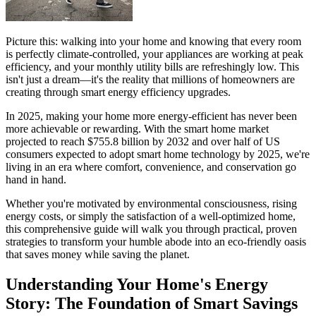
Picture this: walking into your home and knowing that every room
is perfectly climate-controlled, your appliances are working at peak
efficiency, and your monthly utility bills are refreshingly low. This
isn't just a dream—it's the reality that millions of homeowners are
creating through smart energy efficiency upgrades.
In 2025, making your home more energy-efficient has never been
more achievable or rewarding. With the smart home market
projected to reach $755.8 billion by 2032 and over half of US
consumers expected to adopt smart home technology by 2025, we're
living in an era where comfort, convenience, and conservation go
hand in hand.
Whether you're motivated by environmental consciousness, rising
energy costs, or simply the satisfaction of a well-optimized home,
this comprehensive guide will walk you through practical, proven
strategies to transform your humble abode into an eco-friendly oasis
that saves money while saving the planet.
Understanding Your Home's Energy
Story: The Foundation of Smart Savings