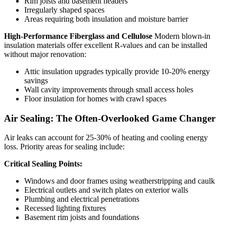
Rim joists and basement headers
Irregularly shaped spaces
Areas requiring both insulation and moisture barrier
High-Performance Fiberglass and Cellulose
Modern blown-in
insulation materials offer excellent R-values and can be installed
without major renovation:
Attic insulation upgrades typically provide 10-20% energy
savings
Wall cavity improvements through small access holes
Floor insulation for homes with crawl spaces
Air Sealing: The Often-Overlooked Game Changer
Air leaks can account for 25-30% of heating and cooling energy
loss. Priority areas for sealing include:
Critical Sealing Points:
Windows and door frames using weatherstripping and caulk
Electrical outlets and switch plates on exterior walls
Plumbing and electrical penetrations
Recessed lighting fixtures
Basement rim joists and foundations