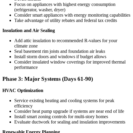
Focus on appliances with highest energy consumption
(refrigerator, washer, dryer)
Consider smart appliances with energy monitoring capabilities
Take advantage of utility rebates and federal tax credits
Insulation and Air Sealing
Add attic insulation to recommended R-values for your
climate zone
Seal basement rim joists and foundation air leaks
Install storm doors and windows if budget allows
Consider insulated window coverings for improved thermal
performance
Phase 3: Major Systems (Days 61-90)
HVAC Optimization
Service existing heating and cooling systems for peak
efficiency
Consider heat pump upgrade if systems are near end of life
Install smart zoning controls for multi-story homes
Evaluate ductwork for sealing and insulation improvements
Renewable Energy Planning