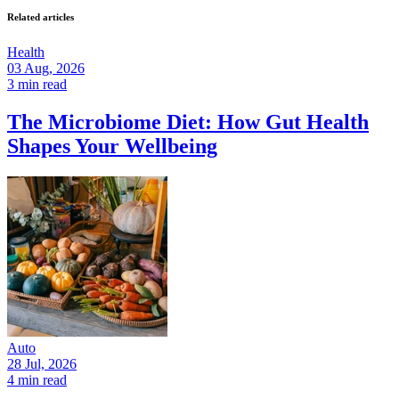
Related articles
Health
03 Aug, 2026
3 min read
The Microbiome Diet: How Gut Health
Shapes Your Wellbeing
Auto
28 Jul, 2026
4 min read