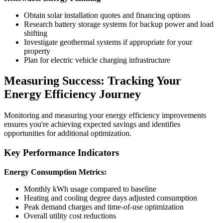
Obtain solar installation quotes and financing options
Research battery storage systems for backup power and load
shifting
Investigate geothermal systems if appropriate for your
property
Plan for electric vehicle charging infrastructure
Measuring Success: Tracking Your
Energy Efficiency Journey
Monitoring and measuring your energy efficiency improvements
ensures you're achieving expected savings and identifies
opportunities for additional optimization.
Key Performance Indicators
Energy Consumption Metrics:
Monthly kWh usage compared to baseline
Heating and cooling degree days adjusted consumption
Peak demand charges and time-of-use optimization
Overall utility cost reductions