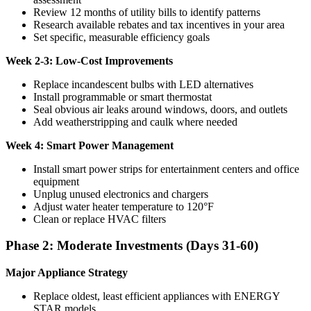
Review 12 months of utility bills to identify patterns
Research available rebates and tax incentives in your area
Set specific, measurable efficiency goals
Week 2-3: Low-Cost Improvements
Replace incandescent bulbs with LED alternatives
Install programmable or smart thermostat
Seal obvious air leaks around windows, doors, and outlets
Add weatherstripping and caulk where needed
Week 4: Smart Power Management
Install smart power strips for entertainment centers and office
equipment
Unplug unused electronics and chargers
Adjust water heater temperature to 120°F
Clean or replace HVAC filters
Phase 2: Moderate Investments (Days 31-60)
Major Appliance Strategy
Replace oldest, least efficient appliances with ENERGY
STAR models