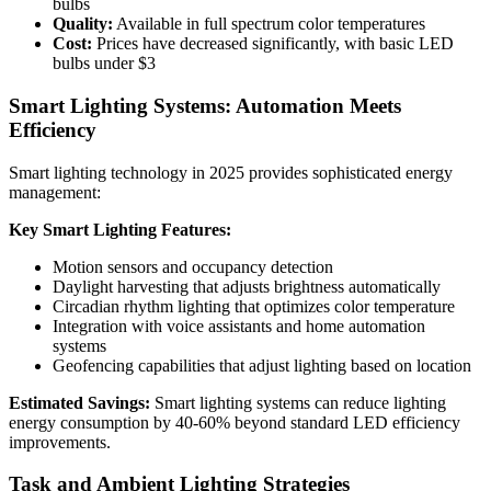
bulbs
Quality:
Available in full spectrum color temperatures
Cost:
Prices have decreased significantly, with basic LED
bulbs under $3
Smart Lighting Systems: Automation Meets
Efficiency
Smart lighting technology in 2025 provides sophisticated energy
management:
Key Smart Lighting Features:
Motion sensors and occupancy detection
Daylight harvesting that adjusts brightness automatically
Circadian rhythm lighting that optimizes color temperature
Integration with voice assistants and home automation
systems
Geofencing capabilities that adjust lighting based on location
Estimated Savings:
Smart lighting systems can reduce lighting
energy consumption by 40-60% beyond standard LED efficiency
improvements.
Task and Ambient Lighting Strategies