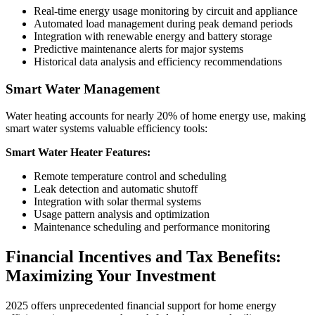
Real-time energy usage monitoring by circuit and appliance
Automated load management during peak demand periods
Integration with renewable energy and battery storage
Predictive maintenance alerts for major systems
Historical data analysis and efficiency recommendations
Smart Water Management
Water heating accounts for nearly 20% of home energy use, making
smart water systems valuable efficiency tools:
Smart Water Heater Features:
Remote temperature control and scheduling
Leak detection and automatic shutoff
Integration with solar thermal systems
Usage pattern analysis and optimization
Maintenance scheduling and performance monitoring
Financial Incentives and Tax Benefits:
Maximizing Your Investment
2025 offers unprecedented financial support for home energy