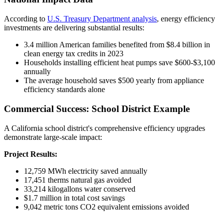
According to
U.S. Treasury Department analysis
, energy efficiency
investments are delivering substantial results:
3.4 million American families benefited from $8.4 billion in
clean energy tax credits in 2023
Households installing efficient heat pumps save $600-$3,100
annually
The average household saves $500 yearly from appliance
efficiency standards alone
Commercial Success: School District Example
A California school district's comprehensive efficiency upgrades
demonstrate large-scale impact:
Project Results:
12,759 MWh electricity saved annually
17,451 therms natural gas avoided
33,214 kilogallons water conserved
$1.7 million in total cost savings
9,042 metric tons CO2 equivalent emissions avoided