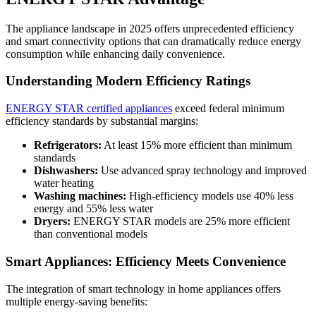
The appliance landscape in 2025 offers unprecedented efficiency
and smart connectivity options that can dramatically reduce energy
consumption while enhancing daily convenience.
Understanding Modern Efficiency Ratings
ENERGY STAR certified appliances
exceed federal minimum
efficiency standards by substantial margins:
Refrigerators:
At least 15% more efficient than minimum
standards
Dishwashers:
Use advanced spray technology and improved
water heating
Washing machines:
High-efficiency models use 40% less
energy and 55% less water
Dryers:
ENERGY STAR models are 25% more efficient
than conventional models
Smart Appliances: Efficiency Meets Convenience
The integration of smart technology in home appliances offers
multiple energy-saving benefits: