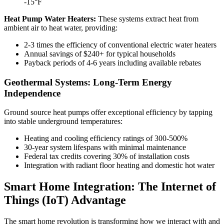
-15°F
Heat Pump Water Heaters:
These systems extract heat from
ambient air to heat water, providing:
2-3 times the efficiency of conventional electric water heaters
Annual savings of $240+ for typical households
Payback periods of 4-6 years including available rebates
Geothermal Systems: Long-Term Energy
Independence
Ground source heat pumps offer exceptional efficiency by tapping
into stable underground temperatures:
Heating and cooling efficiency ratings of 300-500%
30-year system lifespans with minimal maintenance
Federal tax credits covering 30% of installation costs
Integration with radiant floor heating and domestic hot water
Smart Home Integration: The Internet of
Things (IoT) Advantage
The smart home revolution is transforming how we interact with and