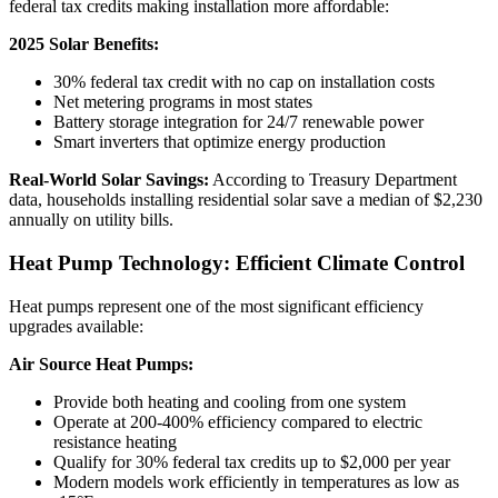
federal tax credits making installation more affordable:
2025 Solar Benefits:
30% federal tax credit with no cap on installation costs
Net metering programs in most states
Battery storage integration for 24/7 renewable power
Smart inverters that optimize energy production
Real-World Solar Savings:
According to Treasury Department
data, households installing residential solar save a median of $2,230
annually on utility bills.
Heat Pump Technology: Efficient Climate Control
Heat pumps represent one of the most significant efficiency
upgrades available:
Air Source Heat Pumps:
Provide both heating and cooling from one system
Operate at 200-400% efficiency compared to electric
resistance heating
Qualify for 30% federal tax credits up to $2,000 per year
Modern models work efficiently in temperatures as low as