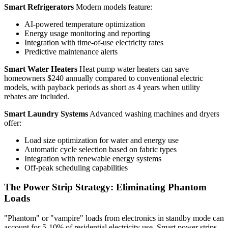
Smart Refrigerators
Modern models feature:
AI-powered temperature optimization
Energy usage monitoring and reporting
Integration with time-of-use electricity rates
Predictive maintenance alerts
Smart Water Heaters
Heat pump water heaters can save
homeowners $240 annually compared to conventional electric
models, with payback periods as short as 4 years when utility
rebates are included.
Smart Laundry Systems
Advanced washing machines and dryers
offer:
Load size optimization for water and energy use
Automatic cycle selection based on fabric types
Integration with renewable energy systems
Off-peak scheduling capabilities
The Power Strip Strategy: Eliminating Phantom
Loads
"Phantom" or "vampire" loads from electronics in standby mode can
account for 5-10% of residential electricity use. Smart power strips