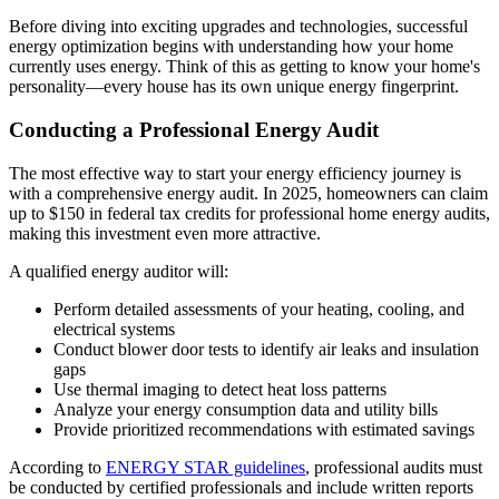
Before diving into exciting upgrades and technologies, successful
energy optimization begins with understanding how your home
currently uses energy. Think of this as getting to know your home's
personality—every house has its own unique energy fingerprint.
Conducting a Professional Energy Audit
The most effective way to start your energy efficiency journey is
with a comprehensive energy audit. In 2025, homeowners can claim
up to $150 in federal tax credits for professional home energy audits,
making this investment even more attractive.
A qualified energy auditor will:
Perform detailed assessments of your heating, cooling, and
electrical systems
Conduct blower door tests to identify air leaks and insulation
gaps
Use thermal imaging to detect heat loss patterns
Analyze your energy consumption data and utility bills
Provide prioritized recommendations with estimated savings
According to
ENERGY STAR guidelines
, professional audits must
be conducted by certified professionals and include written reports