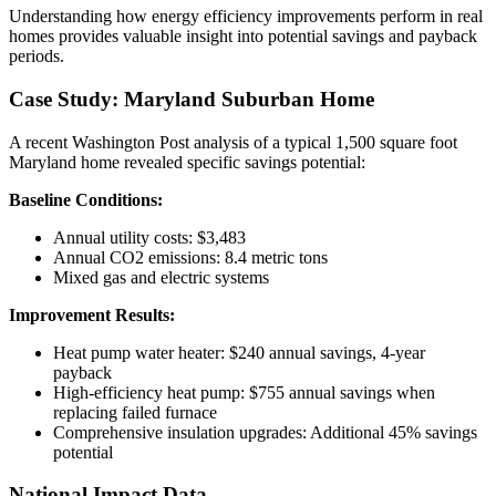
Understanding how energy efficiency improvements perform in real
homes provides valuable insight into potential savings and payback
periods.
Case Study: Maryland Suburban Home
A recent Washington Post analysis of a typical 1,500 square foot
Maryland home revealed specific savings potential:
Baseline Conditions:
Annual utility costs: $3,483
Annual CO2 emissions: 8.4 metric tons
Mixed gas and electric systems
Improvement Results:
Heat pump water heater: $240 annual savings, 4-year
payback
High-efficiency heat pump: $755 annual savings when
replacing failed furnace
Comprehensive insulation upgrades: Additional 45% savings
potential
National Impact Data