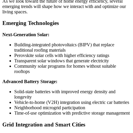
As we look toward the future of home energy efficiency, several
emerging trends will shape how we interact with and optimize our
living spaces.
Emerging Technologies
Next-Generation Solar:
Building-integrated photovoltaics (BIPV) that replace
traditional roofing materials
Perovskite solar cells with higher efficiency ratings
Transparent solar windows that generate electricity
Community solar programs for homes without suitable
rooftops
Advanced Battery Storage:
Solid-state batteries with improved energy density and
longevity
Vehicle-to-home (V2H) integration using electric car batteries
Neighborhood microgrid participation
Time-of-use optimization with predictive storage management
Grid Integration and Smart Cities