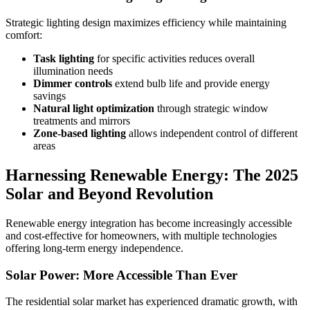
Strategic lighting design maximizes efficiency while maintaining
comfort:
Task lighting
for specific activities reduces overall
illumination needs
Dimmer controls
extend bulb life and provide energy
savings
Natural light optimization
through strategic window
treatments and mirrors
Zone-based lighting
allows independent control of different
areas
Harnessing Renewable Energy: The 2025
Solar and Beyond Revolution
Renewable energy integration has become increasingly accessible
and cost-effective for homeowners, with multiple technologies
offering long-term energy independence.
Solar Power: More Accessible Than Ever
The residential solar market has experienced dramatic growth, with