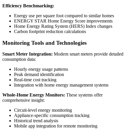
Efficiency Benchmarking:
Energy use per square foot compared to similar homes
ENERGY STAR Home Energy Score improvements
Home Energy Rating System (HERS) Index changes
Carbon footprint reduction calculations
Monitoring Tools and Technologies
Smart Meter Integration:
Modern smart meters provide detailed
consumption data:
Hourly energy usage patterns
Peak demand identification
Real-time cost tracking
Integration with home energy management systems
Whole-Home Energy Monitors:
These systems offer
comprehensive insight:
Circuit-level energy monitoring
Appliance-specific consumption tracking
Historical trend analysis
Mobile app integration for remote monitoring