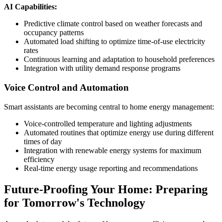
AI Capabilities:
Predictive climate control based on weather forecasts and
occupancy patterns
Automated load shifting to optimize time-of-use electricity
rates
Continuous learning and adaptation to household preferences
Integration with utility demand response programs
Voice Control and Automation
Smart assistants are becoming central to home energy management:
Voice-controlled temperature and lighting adjustments
Automated routines that optimize energy use during different
times of day
Integration with renewable energy systems for maximum
efficiency
Real-time energy usage reporting and recommendations
Future-Proofing Your Home: Preparing
for Tomorrow's Technology