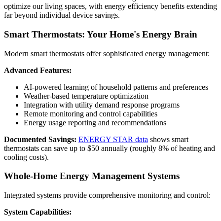
optimize our living spaces, with energy efficiency benefits extending
far beyond individual device savings.
Smart Thermostats: Your Home's Energy Brain
Modern smart thermostats offer sophisticated energy management:
Advanced Features:
AI-powered learning of household patterns and preferences
Weather-based temperature optimization
Integration with utility demand response programs
Remote monitoring and control capabilities
Energy usage reporting and recommendations
Documented Savings:
ENERGY STAR data
shows smart
thermostats can save up to $50 annually (roughly 8% of heating and
cooling costs).
Whole-Home Energy Management Systems
Integrated systems provide comprehensive monitoring and control:
System Capabilities: