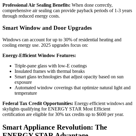
Professional Air Sealing Benefits:
When done correctly,
comprehensive air sealing can provide payback periods of 1-3 years
through reduced energy costs.
Smart Window and Door Upgrades
Windows can account for up to 30% of residential heating and
cooling energy use. 2025 upgrades focus on:
Energy-Efficient Window Features:
Triple-pane glass with low-E coatings
Insulated frames with thermal breaks
Smart glass technologies that adjust opacity based on sun
exposure
Automated window coverings that optimize natural light and
temperature
Federal Tax Credit Opportunities:
Energy-efficient windows and
skylights qualifying for ENERGY STAR Most Efficient
certification are eligible for 30% tax credits up to $600 per year.
Smart Appliance Revolution: The
ENERGY STAR Advantage