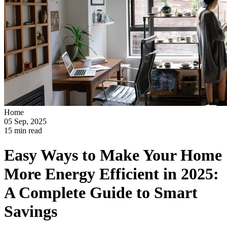
Home
05 Sep, 2025
15 min read
Easy Ways to Make Your Home
More Energy Efficient in 2025:
A Complete Guide to Smart
Savings