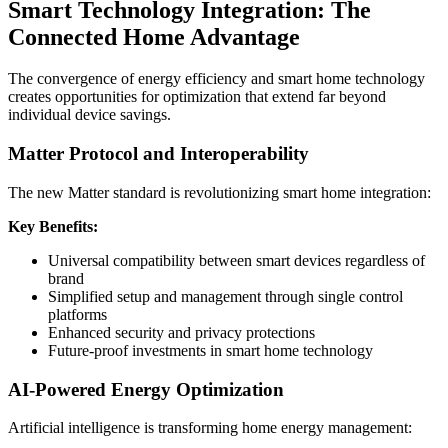
Smart Technology Integration: The
Connected Home Advantage
The convergence of energy efficiency and smart home technology
creates opportunities for optimization that extend far beyond
individual device savings.
Matter Protocol and Interoperability
The new Matter standard is revolutionizing smart home integration:
Key Benefits:
Universal compatibility between smart devices regardless of
brand
Simplified setup and management through single control
platforms
Enhanced security and privacy protections
Future-proof investments in smart home technology
AI-Powered Energy Optimization
Artificial intelligence is transforming home energy management: