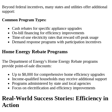
Beyond federal incentives, many states and utilities offer additional
support:
Common Program Types:
Cash rebates for specific appliance upgrades
On-bill financing for efficiency improvements
Time-of-use electricity rates that reward off-peak usage
Demand response programs with participation incentives
Home Energy Rebate Programs
The Department of Energy's Home Energy Rebate programs
provide point-of-sale discounts:
Up to $8,000 for comprehensive home efficiency upgrades
Income-qualified households may receive additional support
Programs administered by state and local agencies
Focus on electrification and efficiency improvements
Real-World Success Stories: Efficiency in
Action