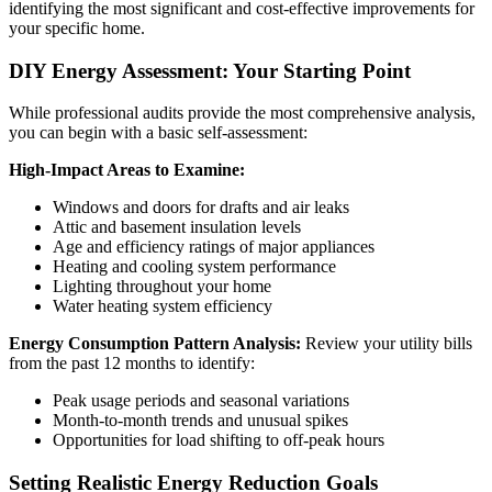
identifying the most significant and cost-effective improvements for
your specific home.
DIY Energy Assessment: Your Starting Point
While professional audits provide the most comprehensive analysis,
you can begin with a basic self-assessment:
High-Impact Areas to Examine:
Windows and doors for drafts and air leaks
Attic and basement insulation levels
Age and efficiency ratings of major appliances
Heating and cooling system performance
Lighting throughout your home
Water heating system efficiency
Energy Consumption Pattern Analysis:
Review your utility bills
from the past 12 months to identify:
Peak usage periods and seasonal variations
Month-to-month trends and unusual spikes
Opportunities for load shifting to off-peak hours
Setting Realistic Energy Reduction Goals