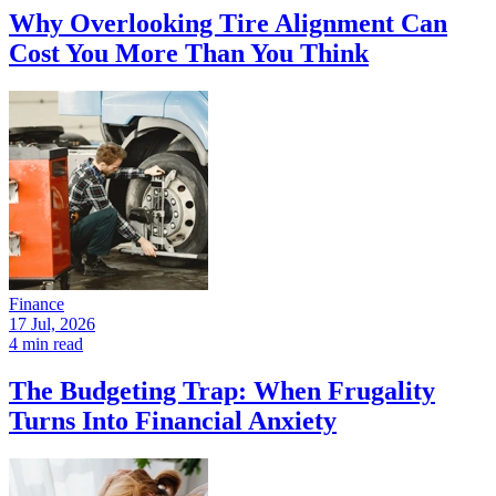
Why Overlooking Tire Alignment Can
Cost You More Than You Think
Finance
17 Jul, 2026
4 min read
The Budgeting Trap: When Frugality
Turns Into Financial Anxiety