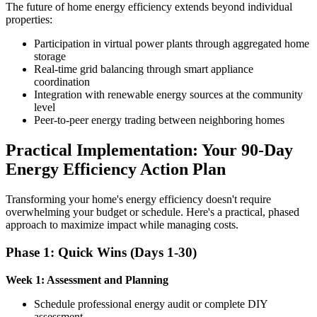
The future of home energy efficiency extends beyond individual
properties:
Participation in virtual power plants through aggregated home
storage
Real-time grid balancing through smart appliance
coordination
Integration with renewable energy sources at the community
level
Peer-to-peer energy trading between neighboring homes
Practical Implementation: Your 90-Day
Energy Efficiency Action Plan
Transforming your home's energy efficiency doesn't require
overwhelming your budget or schedule. Here's a practical, phased
approach to maximize impact while managing costs.
Phase 1: Quick Wins (Days 1-30)
Week 1: Assessment and Planning
Schedule professional energy audit or complete DIY
assessment