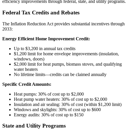
efficiency improvements through federal, state, and utility programs.
Federal Tax Credits and Rebates
The Inflation Reduction Act provides substantial incentives through
2033:
Energy Efficient Home Improvement Credit:
Up to $3,200 in annual tax credits
$1,200 limit for home envelope improvements (insulation,
windows, doors)
$2,000 limit for heat pumps, biomass stoves, and qualifying
water heaters
No lifetime limits—credits can be claimed annually
Specific Credit Amounts:
Heat pumps: 30% of cost up to $2,000
Heat pump water heaters: 30% of cost up to $2,000
Insulation and air sealing: 30% of cost (within $1,200 limit)
Windows and skylights: 30% of cost up to $600
Energy audits: 30% of cost up to $150
State and Utility Programs