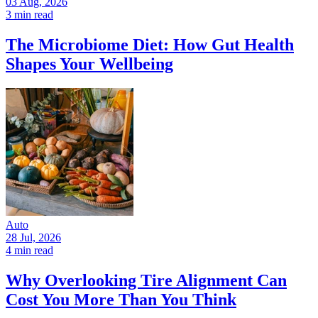
03 Aug, 2026
3 min read
The Microbiome Diet: How Gut Health
Shapes Your Wellbeing
Auto
28 Jul, 2026
4 min read
Why Overlooking Tire Alignment Can
Cost You More Than You Think