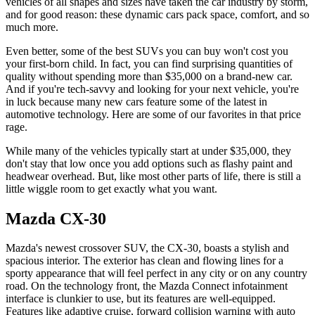
vehicles of all shapes and sizes have taken the car industry by storm,
and for good reason: these dynamic cars pack space, comfort, and so
much more.
Even better, some of the best SUVs you can buy won't cost you
your first-born child. In fact, you can find surprising quantities of
quality without spending more than $35,000 on a brand-new car.
And if you're tech-savvy and looking for your next vehicle, you're
in luck because many new cars feature some of the latest in
automotive technology. Here are some of our favorites in that price
rage.
While many of the vehicles typically start at under $35,000, they
don't stay that low once you add options such as flashy paint and
headwear overhead. But, like most other parts of life, there is still a
little wiggle room to get exactly what you want.
Mazda CX-30
Mazda's newest crossover SUV, the CX-30, boasts a stylish and
spacious interior. The exterior has clean and flowing lines for a
sporty appearance that will feel perfect in any city or on any country
road. On the technology front, the Mazda Connect infotainment
interface is clunkier to use, but its features are well-equipped.
Features like adaptive cruise, forward collision warning with auto