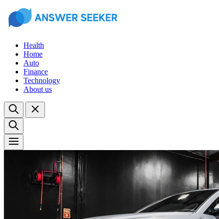
Health
Home
Auto
Finance
Technology
About us