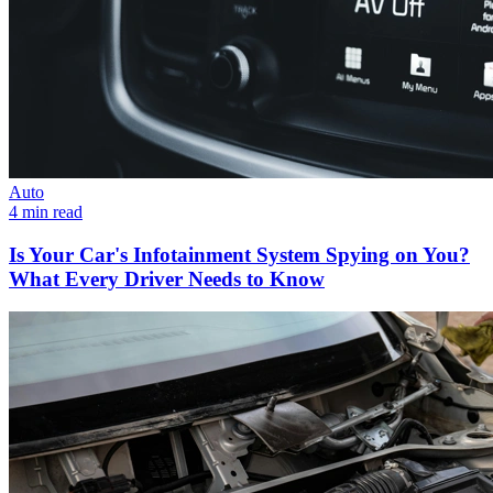
Auto
4 min read
Is Your Car's Infotainment System Spying on You?
What Every Driver Needs to Know