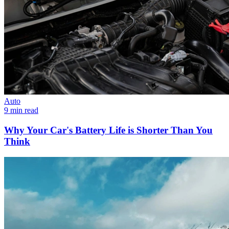
Auto
9 min read
Why Your Car's Battery Life is Shorter Than You
Think