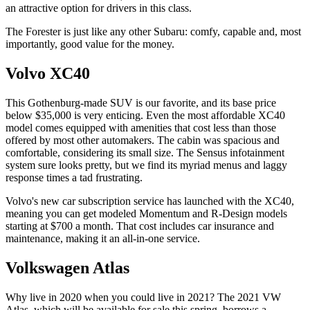
an attractive option for drivers in this class.
The Forester is just like any other Subaru: comfy, capable and, most
importantly, good value for the money.
Volvo XC40
This Gothenburg-made SUV is our favorite, and its base price
below $35,000 is very enticing. Even the most affordable XC40
model comes equipped with amenities that cost less than those
offered by most other automakers. The cabin was spacious and
comfortable, considering its small size. The Sensus infotainment
system sure looks pretty, but we find its myriad menus and laggy
response times a tad frustrating.
Volvo's new car subscription service has launched with the XC40,
meaning you can get modeled Momentum and R-Design models
starting at $700 a month. That cost includes car insurance and
maintenance, making it an all-in-one service.
Volkswagen Atlas
Why live in 2020 when you could live in 2021? The 2021 VW
Atlas, which will be available for sale this spring, borrows a