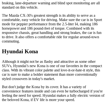
braking, lane-departure warning and blind spot monitoring are all
standard on this vehicle.
The Mazda CX-30's greatest strength is its ability to serve as a
comfortable, easy vehicle for driving. Make sure the car is in Sport
mode for peppier performance from the 2.5-liter I4, making 186
horsepower and 186 pound-feet of torque. Combined with its
responsive chassis, great handling and strong brakes, the car is fun
to drive. It also offers a comfortable ride for regular around-town
commuting.
Hyundai Kona
Although it might not be as flashy and attractive as some other
SUVs, Hyundai’s new Kona is one of our favorites in the compact
class. With its vibrant color palette and love-it-or-hate-it style, this
car is sure to make a bolder statement than more conventionally
styled crossovers in today's market.
But don't judge the Kona by its cover. It has a variety of
convenience features inside and can even be turbocharged if you're
feeling the need for speed. Hyundai makes a fully electric version of
the beloved Kona, if EV life is more your speed.