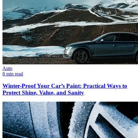
Auto
8 min read
Winter-Proof Your Car’s Paint: Practical Ways to
Protect Shine, Value, and Sanity