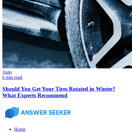
Auto
6 min read
Should You Get Your Tires Rotated in Winter?
What Experts Recommend
Home