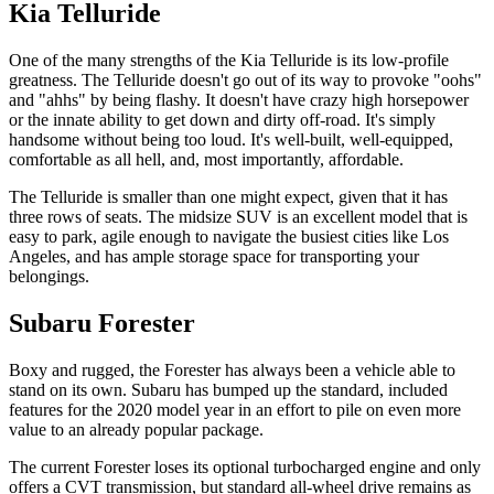
Kia Telluride
One of the many strengths of the Kia Telluride is its low-profile
greatness. The Telluride doesn't go out of its way to provoke "oohs"
and "ahhs" by being flashy. It doesn't have crazy high horsepower
or the innate ability to get down and dirty off-road. It's simply
handsome without being too loud. It's well-built, well-equipped,
comfortable as all hell, and, most importantly, affordable.
The Telluride is smaller than one might expect, given that it has
three rows of seats. The midsize SUV is an excellent model that is
easy to park, agile enough to navigate the busiest cities like Los
Angeles, and has ample storage space for transporting your
belongings.
Subaru Forester
Boxy and rugged, the Forester has always been a vehicle able to
stand on its own. Subaru has bumped up the standard, included
features for the 2020 model year in an effort to pile on even more
value to an already popular package.
The current Forester loses its optional turbocharged engine and only
offers a CVT transmission, but standard all-wheel drive remains as