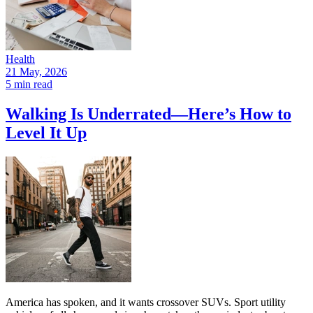
Health
21 May, 2026
5 min read
Walking Is Underrated—Here’s How to
Level It Up
America has spoken, and it wants crossover SUVs. Sport utility