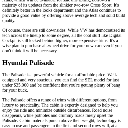
majority of its updates from the slinkier two-row Cross Sport. It's
definitely better in the looks department and the Atlas continues to
provide a good value by offering above-average tech and solid build
quality.
Of course, there are still downsides. While VW has democratized its
tech across the lineup to some degree, all the cool stuff like Digital
Cockpit is still locked behind higher, more expensive trims. It's a
wise plan to purchase all-wheel drive for your new car even if you
don't think it will be necessary.
Hyundai Palisade
The Palisade is a powerful vehicle for an affordable price. Well-
equipped and very spacious, you can find the SEL model for just
under $35,000 and be confident that you're getting plenty of bang
for your buck.
The Palisade offers a range of trims with different options, from
luxury to practicality. The cabin is expertly designed to help you
enjoy the ride and minimize outside disturbances. Road noise
disappears, while potholes and crummy roads rarely upset the
Palisade. Cabin materials punch above their weight, technology is
easy to use and passengers in the first and second rows will, at a