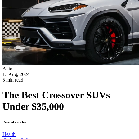
Auto
13 Aug, 2024
5 min read
The Best Crossover SUVs
Under $35,000
Related articles
Health