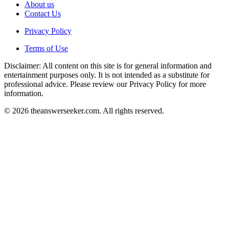
About us
Contact Us
Privacy Policy
Terms of Use
Disclaimer: All content on this site is for general information and
entertainment purposes only. It is not intended as a substitute for
professional advice. Please review our Privacy Policy for more
information.
© 2026 theanswerseeker.com. All rights reserved.