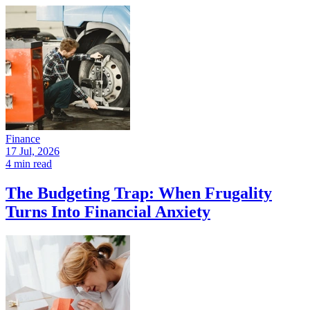
Finance
17 Jul, 2026
4 min read
The Budgeting Trap: When Frugality
Turns Into Financial Anxiety