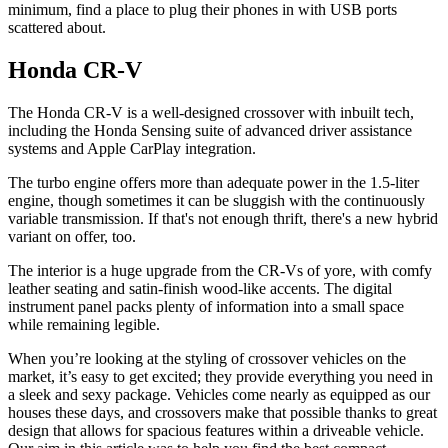
minimum, find a place to plug their phones in with USB ports
scattered about.
Honda CR-V
The Honda CR-V is a well-designed crossover with inbuilt tech,
including the Honda Sensing suite of advanced driver assistance
systems and Apple CarPlay integration.
The turbo engine offers more than adequate power in the 1.5-liter
engine, though sometimes it can be sluggish with the continuously
variable transmission. If that's not enough thrift, there's a new hybrid
variant on offer, too.
The interior is a huge upgrade from the CR-Vs of yore, with comfy
leather seating and satin-finish wood-like accents. The digital
instrument panel packs plenty of information into a small space
while remaining legible.
When you’re looking at the styling of crossover vehicles on the
market, it’s easy to get excited; they provide everything you need in
a sleek and sexy package. Vehicles come nearly as equipped as our
houses these days, and crossovers make that possible thanks to great
design that allows for spacious features within a driveable vehicle.