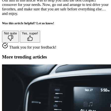
Our aim in this article was to help you find the best compact
crossover for your needs. Now, go out and arrange to test drive your
favorites, and make sure that you are safe before everything else…
and enjoy.
Was this article helpful? Let us know!
Not quite
Yes, super!
Thank you for your feedback!
More trending articles